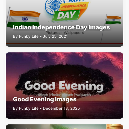
Indian Independence Day Images
By Funky Life • July 25, 2021
Good Evening Images
By Funky Life • December 13, 2025