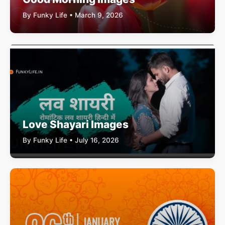
By Funky Life • March 9, 2026
Love Shayari Images
By Funky Life • July 16, 2026