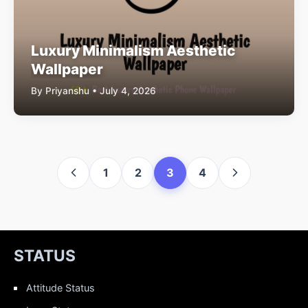
Luxury Minimalism Aesthetic
Wallpaper
By Priyanshu • July 4, 2026
1
2
3
4
STATUS
Attitude Status