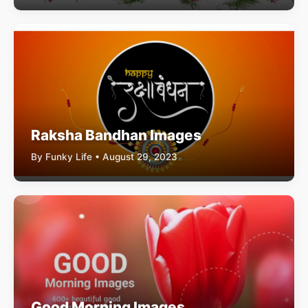
Raksha Bandhan Images
By Funky Life • August 29, 2023
Good Morning Images