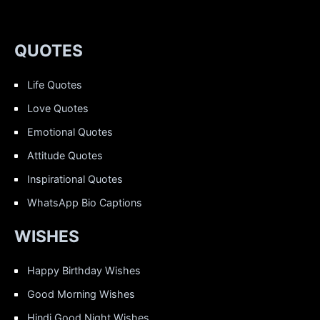
QUOTES
Life Quotes
Love Quotes
Emotional Quotes
Attitude Quotes
Inspirational Quotes
WhatsApp Bio Captions
WISHES
Happy Birthday Wishes
Good Morning Wishes
Hindi Good Night Wishes