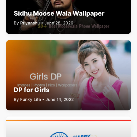
Sidhu Moose Wala Wallpaper
By Priyanshu • June 28, 2026
DP for Girls
By Funky Life • June 14, 2022