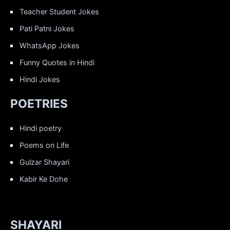
Teacher Student Jokes
Pati Patni Jokes
WhatsApp Jokes
Funny Quotes in Hindi
Hindi Jokes
POETRIES
Hindi poetry
Poems on Life
Gulzar Shayari
Kabir Ke Dohe
SHAYARI