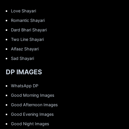
Love Shayari
Romantic Shayari
Dard Bhari Shayari
Two Line Shayari
Alfaaz Shayari
Sad Shayari
DP IMAGES
WhatsApp DP
Good Morning Images
Good Afternoon Images
Good Evening Images
Good Night Images