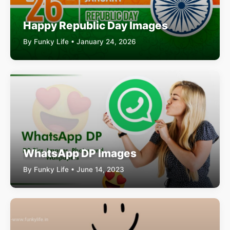
Happy Republic Day Images
By Funky Life • January 24, 2026
WhatsApp DP Images
By Funky Life • June 14, 2023