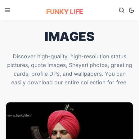
FUNKY LIFE
IMAGES
Discover high-quality, high-resolution status
pictures, quote images, Shayari photos, greeting
cards, profile DPs, and wallpapers. You can
easily download our entire collection for free.