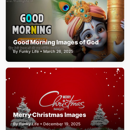
Good Morning Images of God
By Funky Life • March 26, 2025
Merry Christmas Images
By Funky Life • December 19, 2025