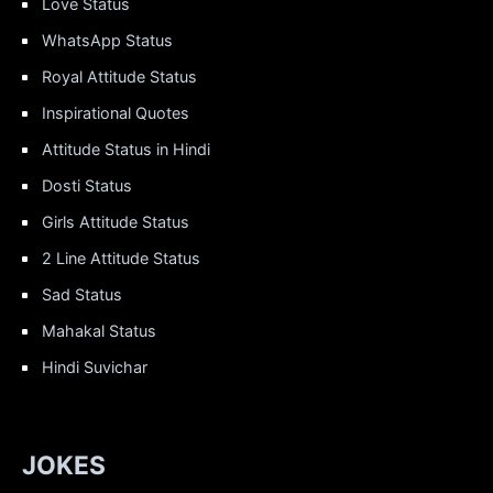
Love Status
WhatsApp Status
Royal Attitude Status
Inspirational Quotes
Attitude Status in Hindi
Dosti Status
Girls Attitude Status
2 Line Attitude Status
Sad Status
Mahakal Status
Hindi Suvichar
JOKES