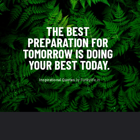
THE BEST 
PREPARATION FOR 
TOMORROW IS DOING 
YOUR BEST TODAY.
Inspirational Quotes 
by Funkylife.in