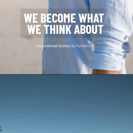
WE BECOME WHAT 
WE THINK ABOUT
Inspirational Quotes 
by Funkylife.in