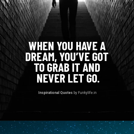
WHEN YOU HAVE A 
DREAM, YOU’VE GOT 
TO GRAB IT AND 
NEVER LET GO.
Inspirational Quotes 
by Funkylife.in