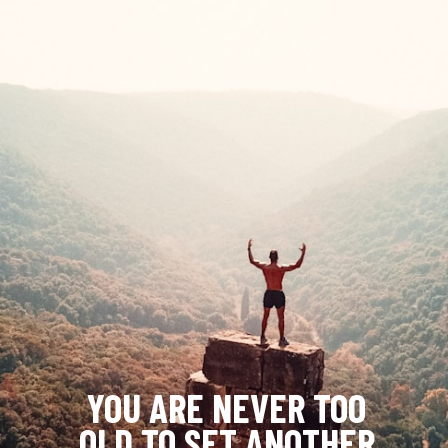
YOU ARE NEVER TOO 
OLD TO SET ANOTHER 