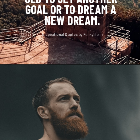
GOAL OR TO DREAM A 
NEW DREAM.
Inspirational Quotes 
by Funkylife.in