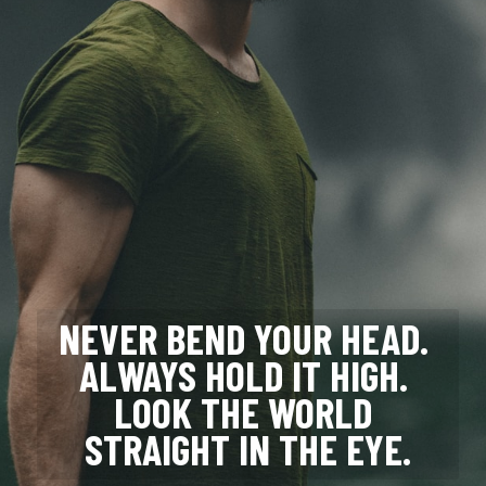
NEVER BEND YOUR HEAD. 
ALWAYS HOLD IT HIGH. 
LOOK THE WORLD 
STRAIGHT IN THE EYE.