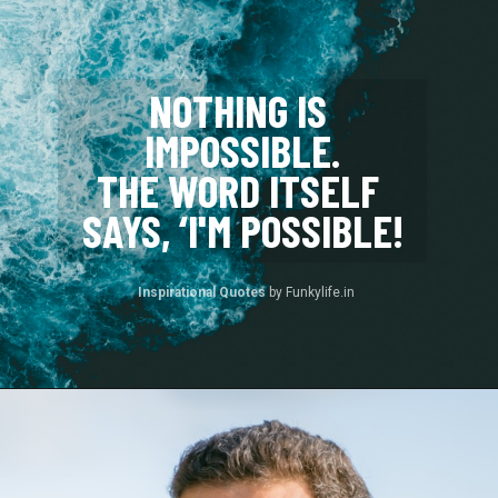
NOTHING IS 
IMPOSSIBLE.
THE WORD ITSELF 
SAYS, ‘I'M POSSIBLE!
Inspirational Quotes 
by Funkylife.in