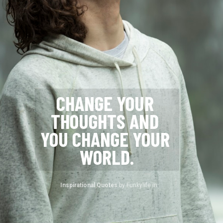
CHANGE YOUR 
THOUGHTS AND 
YOU CHANGE YOUR 
WORLD.
Inspirational Quotes 
by Funkylife.in