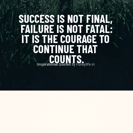
SUCCESS IS NOT FINAL, 
FAILURE IS NOT FATAL:
IT IS THE COURAGE TO 
CONTINUE THAT 
COUNTS.
Inspirational Quotes 
by Funkylife.in