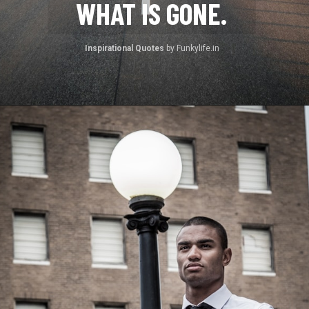
WHAT IS GONE.
Inspirational Quotes 
by Funkylife.in