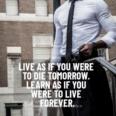
LIVE AS IF YOU WERE 
TO DIE TOMORROW. 
LEARN AS IF YOU 
WERE TO LIVE 
FOREVER.
Inspirational Quotes 
by Funkylife.in