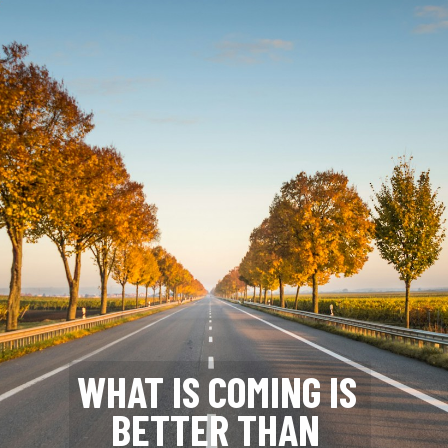
WHAT IS COMING IS 
BETTER THAN 