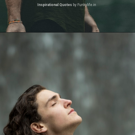
Inspirational Quotes 
by Funkylife.in