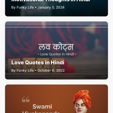
By Funky Life • January 5, 2024
Love Quotes in Hindi
By Funky Life • October 6, 2022