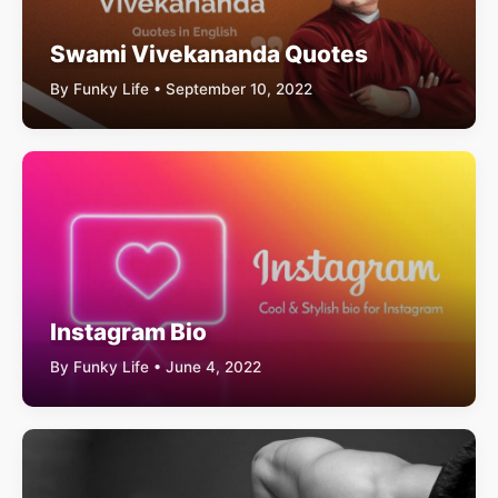
Swami Vivekananda Quotes
By Funky Life • September 10, 2022
Instagram Bio
By Funky Life • June 4, 2022