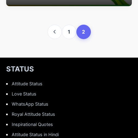
1
2
STATUS
Attitude Status
Love Status
WhatsApp Status
Royal Attitude Status
Inspirational Quotes
Attitude Status in Hindi