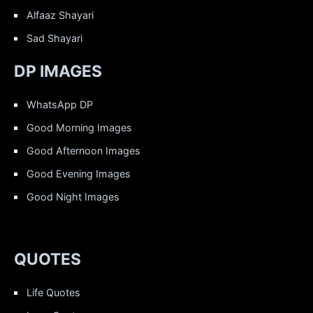
Alfaaz Shayari
Sad Shayari
DP IMAGES
WhatsApp DP
Good Morning Images
Good Afternoon Images
Good Evening Images
Good Night Images
QUOTES
Life Quotes