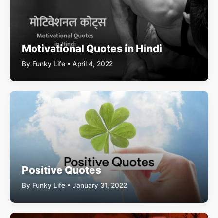
Motivational Quotes in Hindi
By Funky Life • April 4, 2022
Positive Quotes
By Funky Life • January 31, 2022