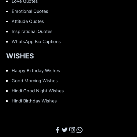
Love Quotes
Emotional Quotes
Attitude Quotes
Inspirational Quotes
WhatsApp Bio Captions
WISHES
Happy Birthday Wishes
Good Morning Wishes
Hindi Good Night Wishes
Hindi Birthday Wishes