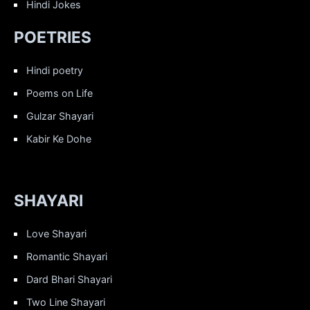
Hindi Jokes
POETRIES
Hindi poetry
Poems on Life
Gulzar Shayari
Kabir Ke Dohe
SHAYARI
Love Shayari
Romantic Shayari
Dard Bhari Shayari
Two Line Shayari