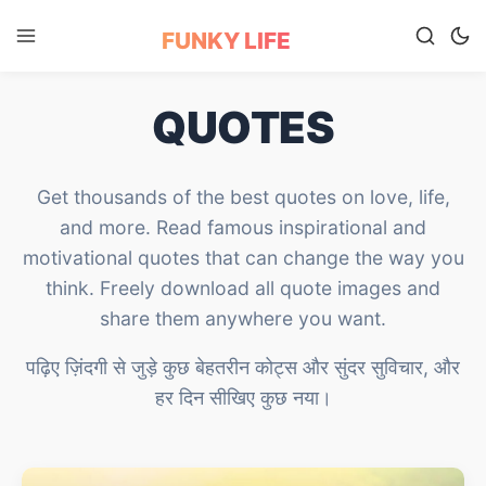
FUNKY LIFE
QUOTES
Get thousands of the best quotes on love, life,
and more. Read famous inspirational and
motivational quotes that can change the way you
think. Freely download all quote images and
share them anywhere you want.
पढ़िए ज़िंदगी से जुड़े कुछ बेहतरीन कोट्स और सुंदर सुविचार, और
हर दिन सीखिए कुछ नया।