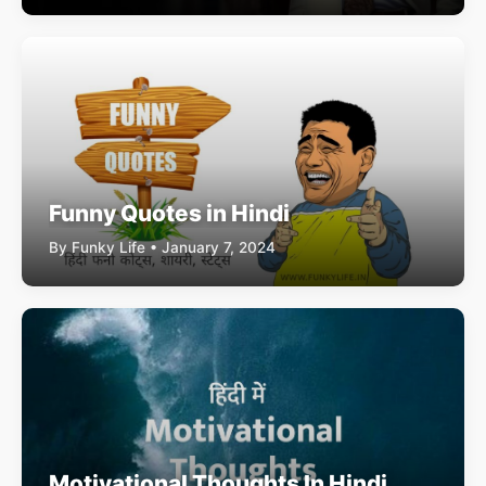
Funny Quotes in Hindi
By Funky Life • January 7, 2024
Motivational Thoughts In Hindi