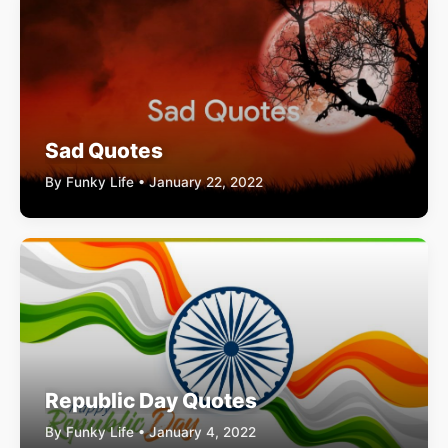
Sad Quotes
By Funky Life • January 22, 2022
Republic Day Quotes
By Funky Life • January 4, 2022