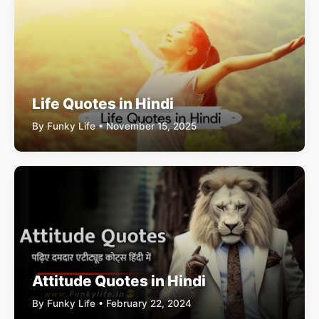
Life Quotes in Hindi
By Funky Life • November 15, 2025
Attitude Quotes in Hindi
By Funky Life • February 22, 2024