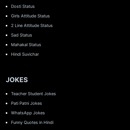
Dosti Status
Girls Attitude Status
2 Line Attitude Status
Sad Status
Mahakal Status
Hindi Suvichar
JOKES
Teacher Student Jokes
Pati Patni Jokes
WhatsApp Jokes
Funny Quotes in Hindi