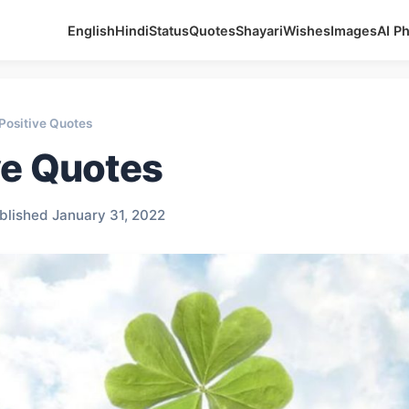
English
Hindi
Status
Quotes
Shayari
Wishes
Images
AI P
Positive Quotes
ve Quotes
blished January 31, 2022