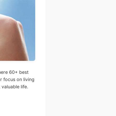
here 60+ best
 focus on living
 valuable life.