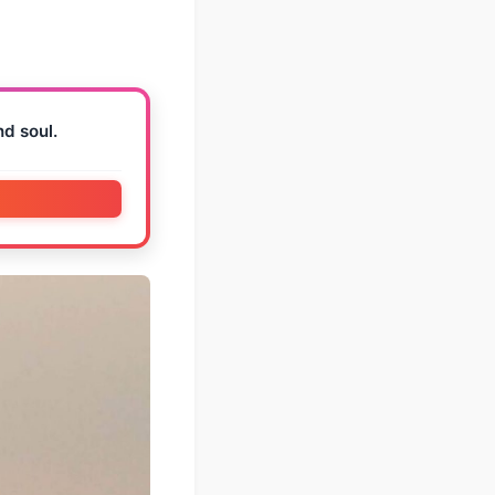
nd soul.