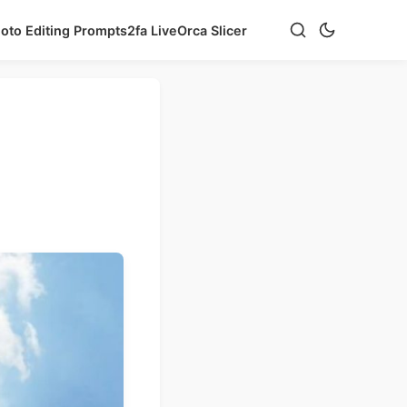
hoto Editing Prompts
2fa Live
Orca Slicer