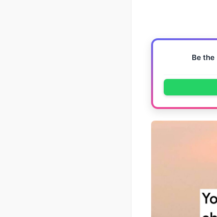
Be the 