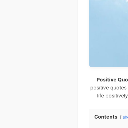
Positive Quo
positive quotes
life positivel
Contents
sh