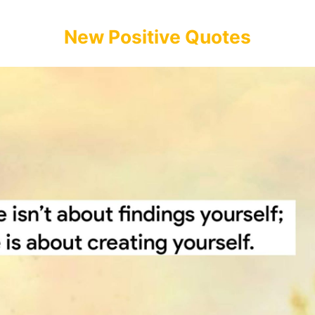
New Positive Quotes