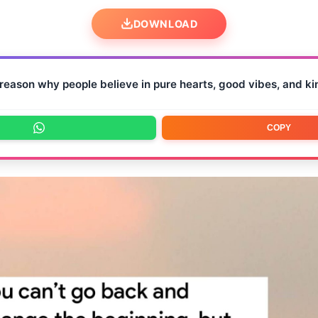
DOWNLOAD
reason why people believe in pure hearts, good vibes, and ki
COPY