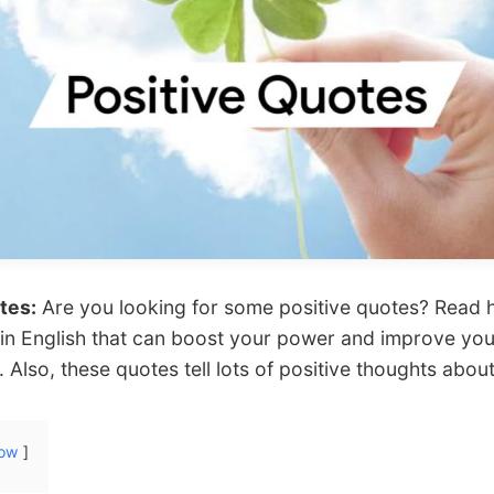
tes:
Are you looking for some positive quotes? Read 
 in English that can boost your power and improve your
y. Also, these quotes tell lots of positive thoughts about
ow