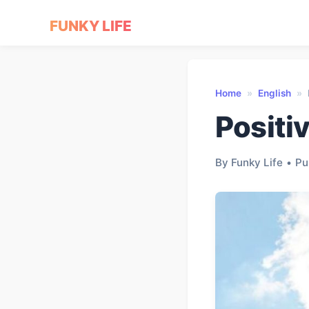
FUNKY LIFE
Home
»
English
»
Positi
By Funky Life
•
Pu