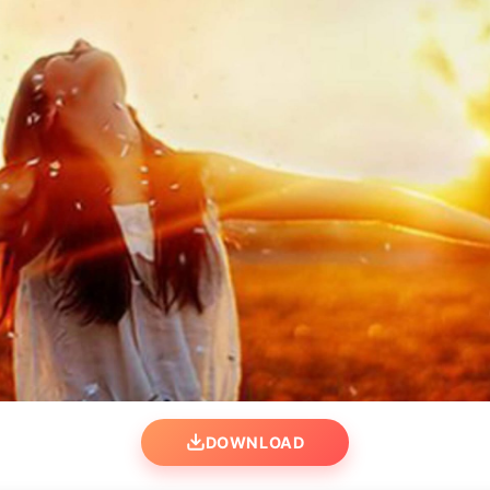
DOWNLOAD