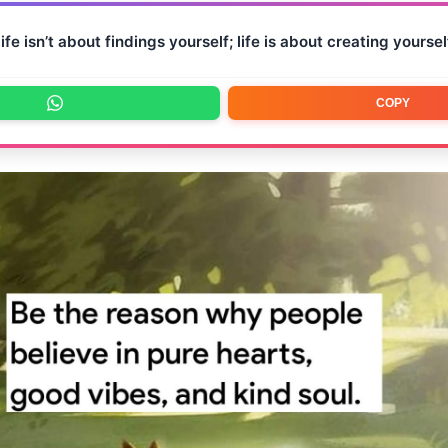
ife isn’t about findings yourself; life is about creating yoursel
COPY