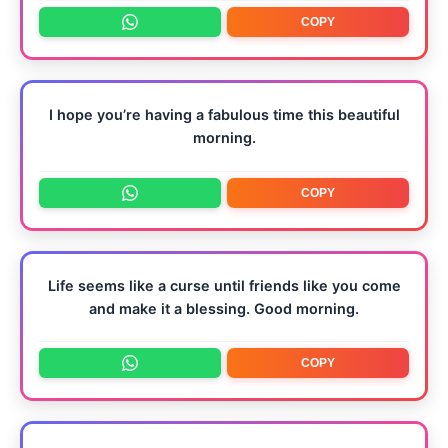
COPY
I hope you’re having a fabulous time this beautiful
morning.
COPY
Life seems like a curse until friends like you come
and make it a blessing. Good morning.
COPY