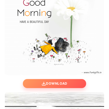
DOWNLOAD