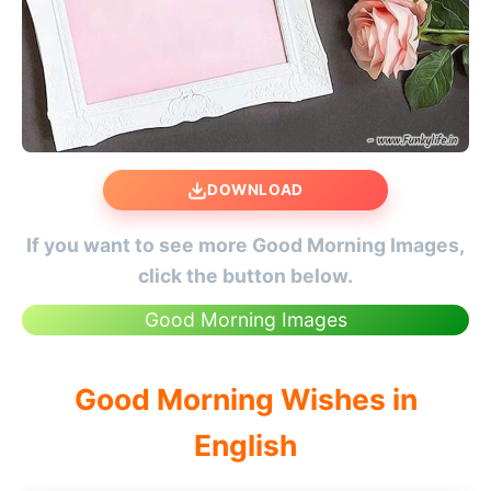
DOWNLOAD
If you want to see more Good Morning Images,
click the button below.
Good Morning Images
Good Morning Wishes in
English