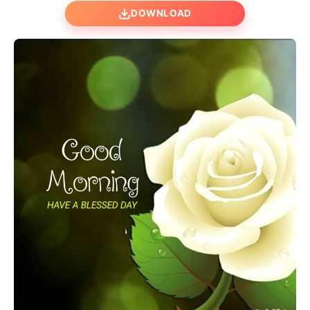
DOWNLOAD