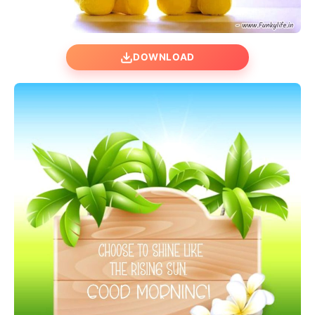
DOWNLOAD