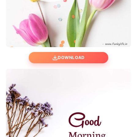
DOWNLOAD