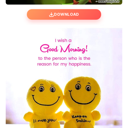
DOWNLOAD