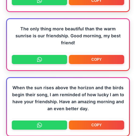
COPY
The only thing more beautiful than the warm
sunrise is our friendship. Good morning, my best
friend!
COPY
When the sun rises above the horizon and the birds
begin their song, I am reminded of how lucky I am to
have your friendship. Have an amazing morning and
an even better day.
COPY