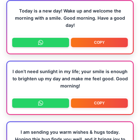
Today is a new day! Wake up and welcome the
morning with a smile. Good morning. Have a good
day!
COPY
I don’t need sunlight in my life; your smile is enough
to brighten up my day and make me feel good. Good
morning!
COPY
I am sending you warm wishes & hugs today.
Hoping this hug finds you well, and it brings joy to