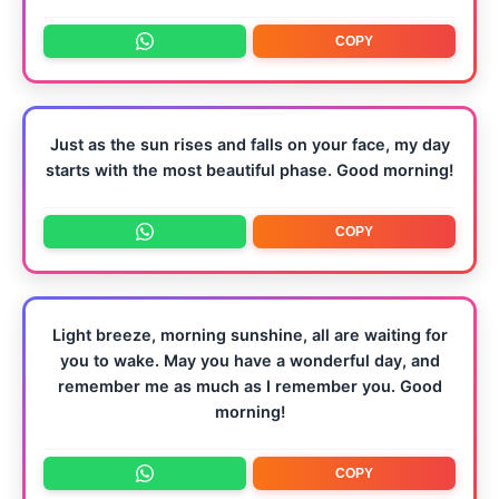
COPY
Just as the sun rises and falls on your face, my day
starts with the most beautiful phase. Good morning!
COPY
Light breeze, morning sunshine, all are waiting for
you to wake. May you have a wonderful day, and
remember me as much as I remember you. Good
morning!
COPY