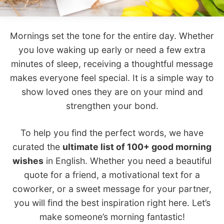
Mornings set the tone for the entire day. Whether
you love waking up early or need a few extra
minutes of sleep, receiving a thoughtful message
makes everyone feel special. It is a simple way to
show loved ones they are on your mind and
strengthen your bond.
To help you find the perfect words, we have
curated the
ultimate list of 100+ good morning
wishes
in English. Whether you need a beautiful
quote for a friend, a motivational text for a
coworker, or a sweet message for your partner,
you will find the best inspiration right here. Let’s
make someone’s morning fantastic!