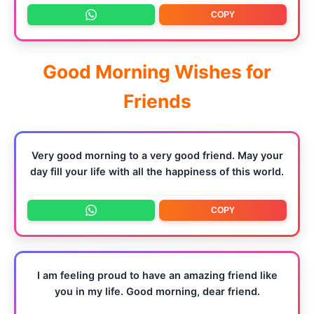
COPY
Good Morning Wishes for
Friends
Very good morning to a very good friend. May your
day fill your life with all the happiness of this world.
COPY
I am feeling proud to have an amazing friend like
you in my life. Good morning, dear friend.