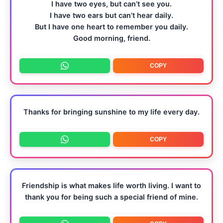
I have two eyes, but can’t see you.
I have two ears but can’t hear daily.
But I have one heart to remember you daily.
Good morning, friend.
COPY
Thanks for bringing sunshine to my life every day.
COPY
Friendship is what makes life worth living. I want to
thank you for being such a special friend of mine.