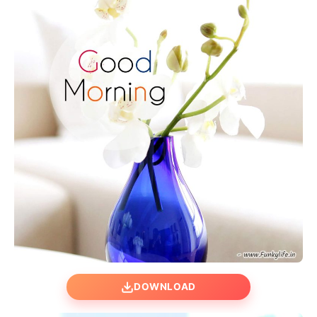
DOWNLOAD