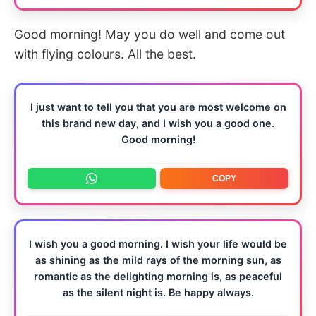
Good morning! May you do well and come out
with flying colours. All the best.
I just want to tell you that you are most welcome on
this brand new day, and I wish you a good one.
Good morning!
COPY
I wish you a good morning. I wish your life would be
as shining as the mild rays of the morning sun, as
romantic as the delighting morning is, as peaceful
as the silent night is. Be happy always.