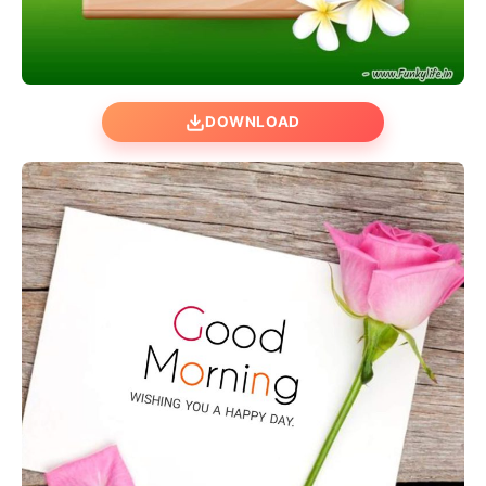
DOWNLOAD