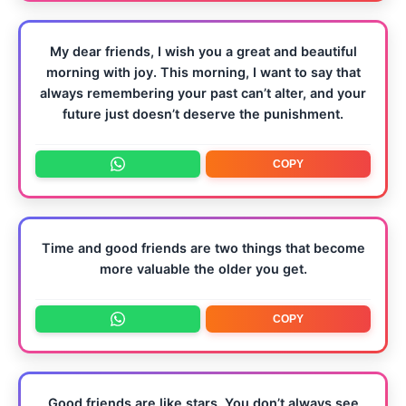
My dear friends, I wish you a great and beautiful
morning with joy. This morning, I want to say that
always remembering your past can’t alter, and your
future just doesn’t deserve the punishment.
COPY
Time and good friends are two things that become
more valuable the older you get.
COPY
Good friends are like stars. You don’t always see