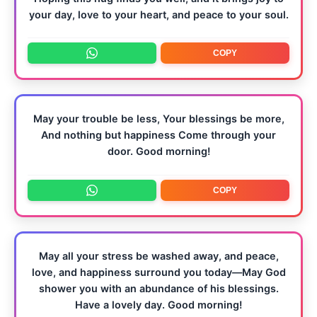
your day, love to your heart, and peace to your soul.
COPY
May your trouble be less, Your blessings be more,
And nothing but happiness Come through your
door. Good morning!
COPY
May all your stress be washed away, and peace,
love, and happiness surround you today—May God
shower you with an abundance of his blessings.
Have a lovely day. Good morning!