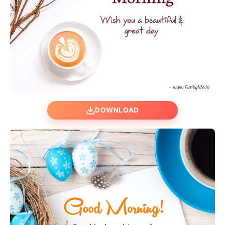
DOWNLOAD