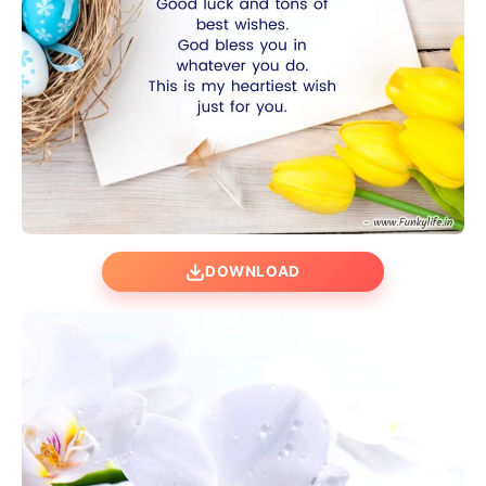
DOWNLOAD