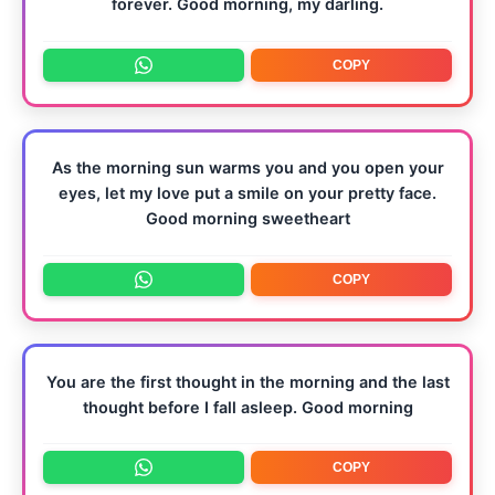
forever. Good morning, my darling.
COPY
As the morning sun warms you and you open your
eyes, let my love put a smile on your pretty face.
Good morning sweetheart
COPY
You are the first thought in the morning and the last
thought before I fall asleep. Good morning
COPY