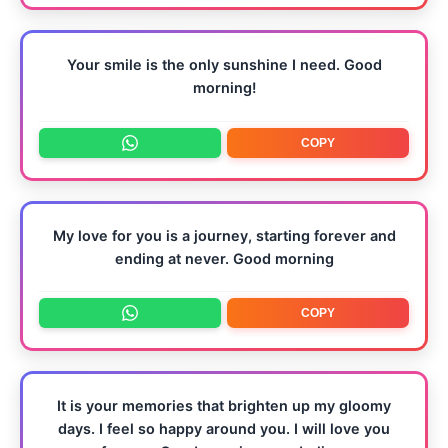
Your smile is the only sunshine I need. Good
morning!
COPY
My love for you is a journey, starting forever and
ending at never. Good morning
COPY
It is your memories that brighten up my gloomy
days. I feel so happy around you. I will love you