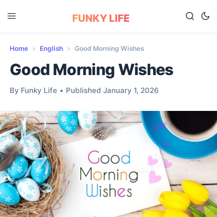
FUNKY LIFE
Home
»
English
»
Good Morning Wishes
Good Morning Wishes
By Funky Life
•
Published January 1, 2026