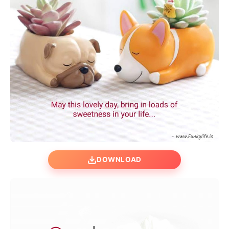
DOWNLOAD