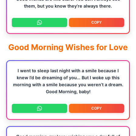
them, but you know they’re always there.
COPY
Good Morning Wishes for Love
I went to sleep last night with a smile because I
knew I’d be dreaming of you… But I woke up this
morning with a smile because you weren’t a dream.
Good Morning, baby!
COPY