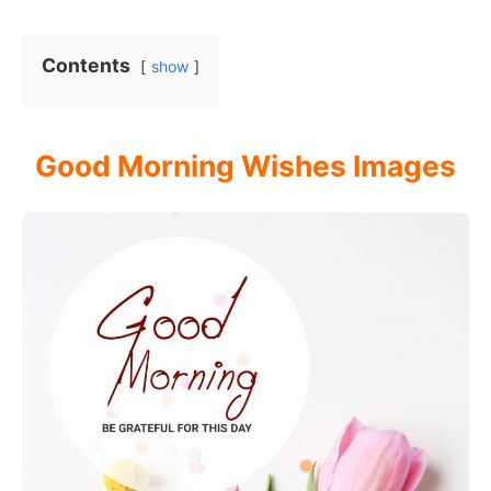
Contents
show
Good Morning Wishes Images