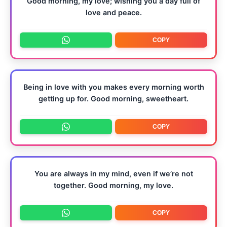
Good morning, my love; wishing you a day full of
love and peace.
COPY
Being in love with you makes every morning worth
getting up for. Good morning, sweetheart.
COPY
You are always in my mind, even if we’re not
together. Good morning, my love.
COPY