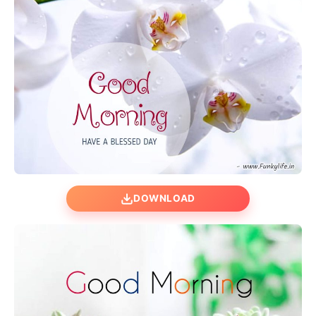
DOWNLOAD