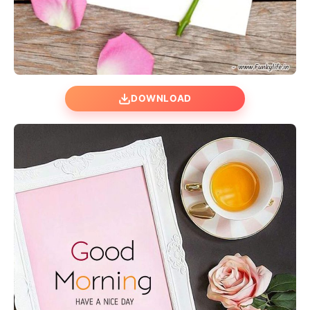
DOWNLOAD