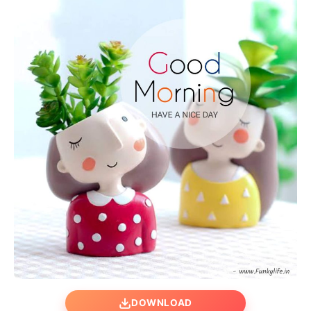
DOWNLOAD