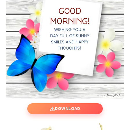
DOWNLOAD