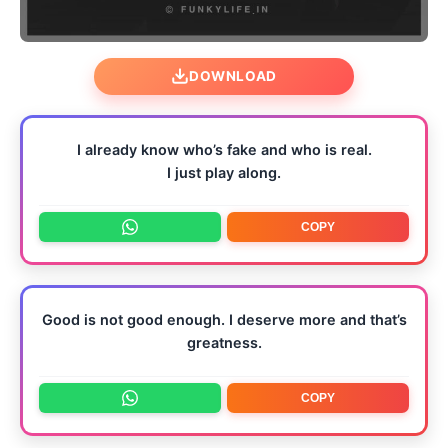
DOWNLOAD
I already know who’s fake and who is real.
I just play along.
COPY
Good is not good enough. I deserve more and that’s
greatness.
COPY