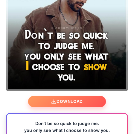
DOWNLOAD
Don’t be so quick to judge me.
you only see what I choose to show you.