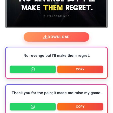
DOWNLOAD
No revenge but I’ll make them regret.
COPY
Thank you for the pain; it made me raise my game.
COPY