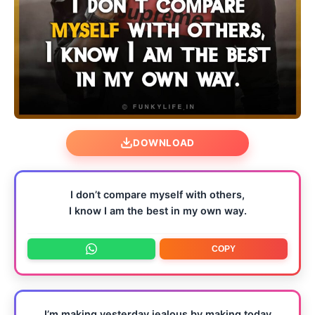
DOWNLOAD
I don’t compare myself with others,
I know I am the best in my own way.
COPY
I’m making yesterday jealous by making today