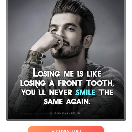
DOWNLOAD