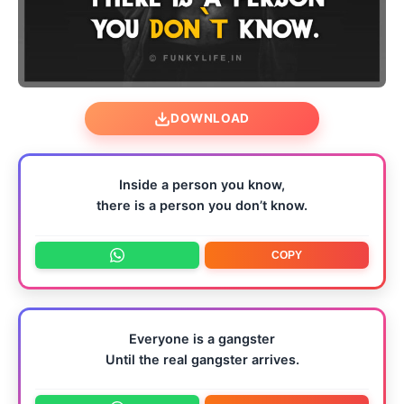
DOWNLOAD
Inside a person you know,
there is a person you don’t know.
COPY
Everyone is a gangster
Until the real gangster arrives.