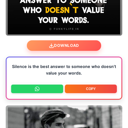
DOWNLOAD
Silence is the best answer to someone who doesn’t
value your words.
COPY