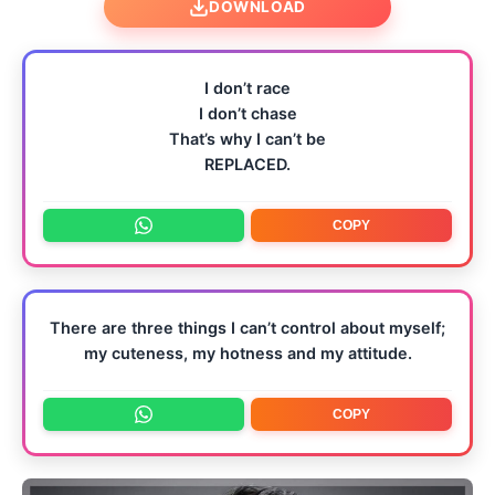
DOWNLOAD
I don’t race
I don’t chase
That’s why I can’t be
REPLACED.
COPY
There are three things I can’t control about myself;
my cuteness, my hotness and my attitude.
COPY