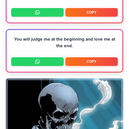
COPY
You will judge me at the beginning and love me at
the end.
COPY