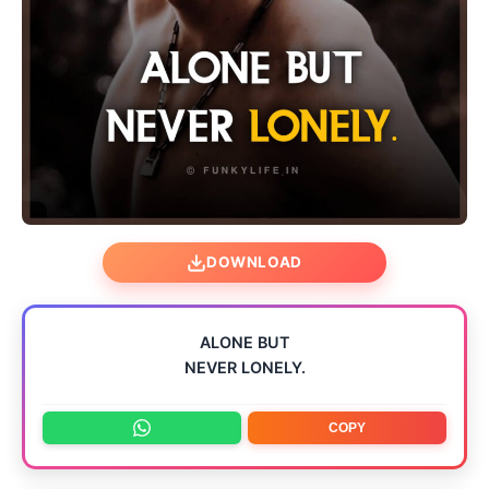
DOWNLOAD
ALONE BUT
NEVER LONELY.
COPY