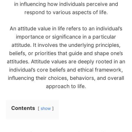
in influencing how individuals perceive and
respond to various aspects of life.
An attitude value in life refers to an individual’s
importance or significance in a particular
attitude. It involves the underlying principles,
beliefs, or priorities that guide and shape one’s
attitudes. Attitude values are deeply rooted in an
individual’s core beliefs and ethical framework,
influencing their choices, behaviors, and overall
approach to life.
Contents
show