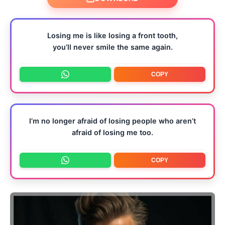
Losing me is like losing a front tooth,
you’ll never smile the same again.
COPY
I’m no longer afraid of losing people who aren’t
afraid of losing me too.
COPY