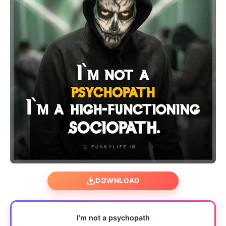
DOWNLOAD
I’m not a psychopath