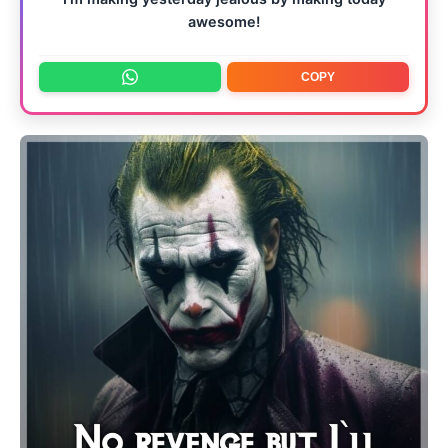
awesome!
COPY