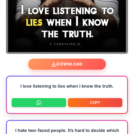
DOWNLOAD
I love listening to lies when I know the truth.
COPY
I hate two-faced people. It’s hard to decide which