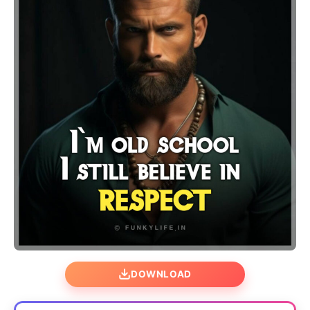
DOWNLOAD