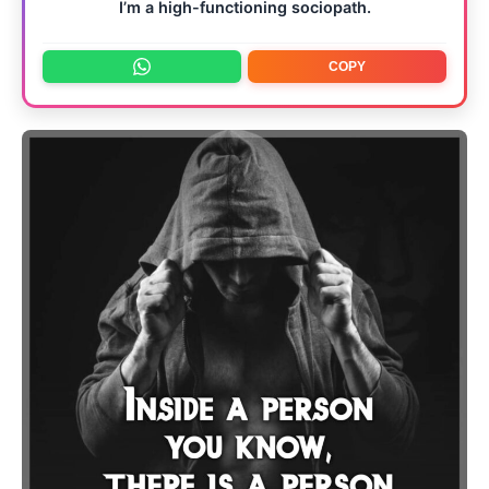
I’m a high-functioning sociopath.
COPY