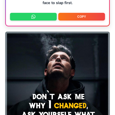
face to slap first.
COPY