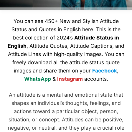
You can see 450+ New and Stylish Attitude
Status and Quotes in English here. This is the
best collection of 2024’s
Attitude Status in
English
, Attitude Quotes, Attitude Captions, and
Attitude Lines with high-quality images. You can
freely download all the attitude status quote
images and share them on your
Facebook
,
WhatsApp
&
Instagram
accounts.
An attitude is a mental and emotional state that
shapes an individual’s thoughts, feelings, and
actions toward a particular object, person,
situation, or concept. Attitudes can be positive,
negative, or neutral, and they play a crucial role