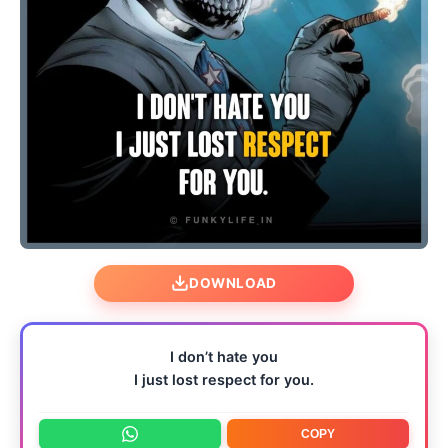
DOWNLOAD
I don’t hate you
I just lost respect for you.
COPY