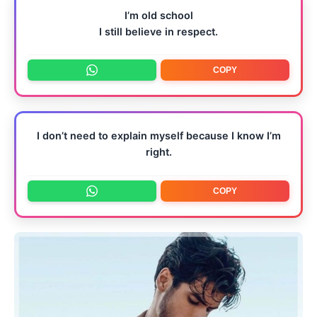
I’m old school
I still believe in respect.
COPY
I don’t need to explain myself because I know I’m
right.
COPY