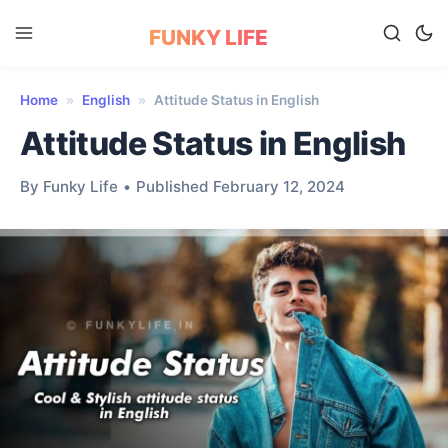
FUNKY LIFE
Home
»
English
»
Attitude Status in English
Attitude Status in English
By Funky Life
•
Published February 12, 2024