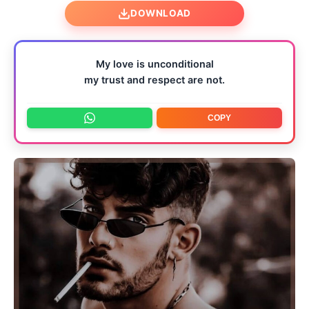
DOWNLOAD
My love is unconditional
my trust and respect are not.
COPY