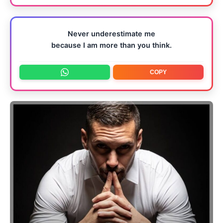
Never underestimate me
because I am more than you think.
COPY