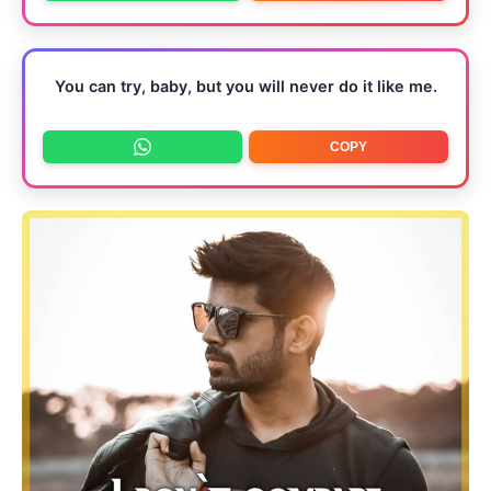
You can try, baby, but you will never do it like me.
COPY