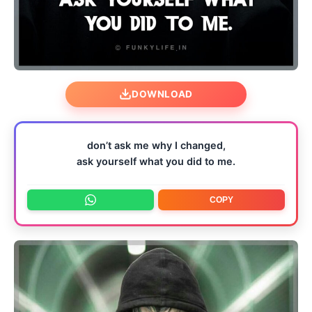
DOWNLOAD
don’t ask me why I changed,
ask yourself what you did to me.
COPY