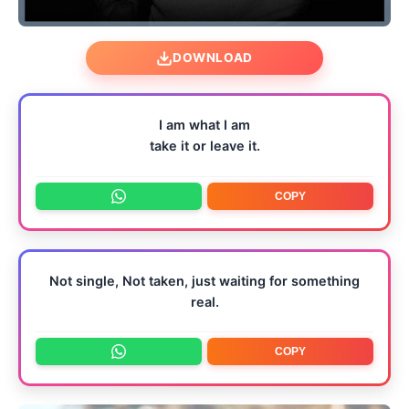
DOWNLOAD
I am what I am
take it or leave it.
COPY
Not single, Not taken, just waiting for something
real.
COPY