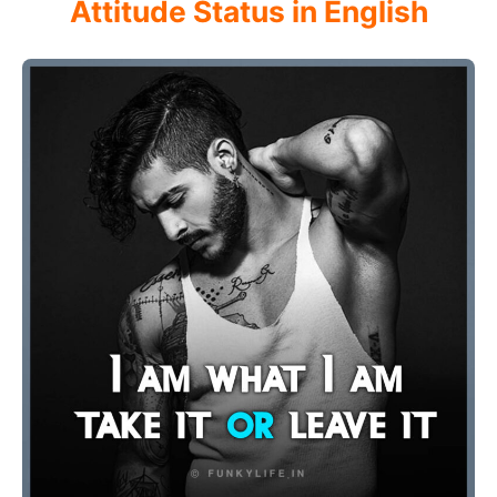
Attitude Status in English