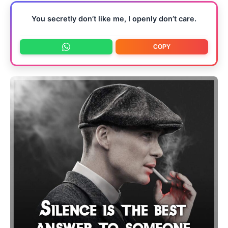
You secretly don’t like me, I openly don’t care.
COPY