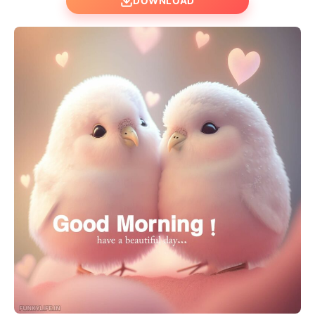
DOWNLOAD