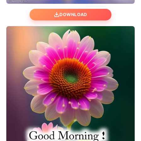
DOWNLOAD