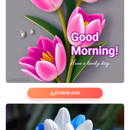
DOWNLOAD