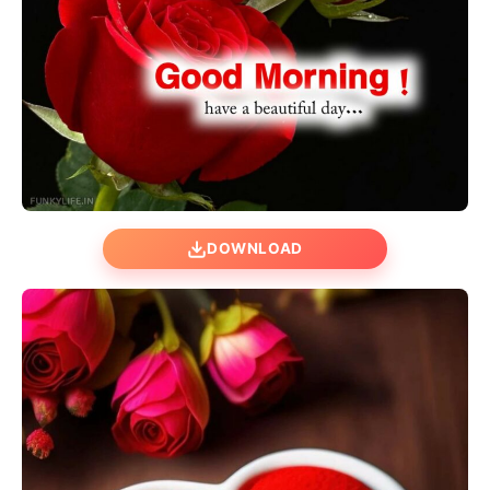
DOWNLOAD