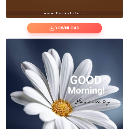
DOWNLOAD