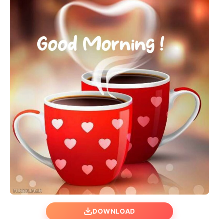
DOWNLOAD