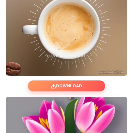
DOWNLOAD