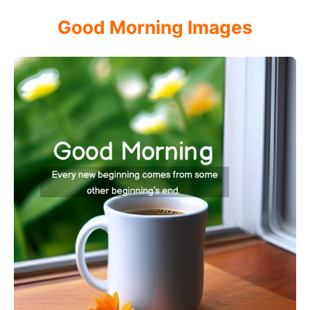
Good Morning Images