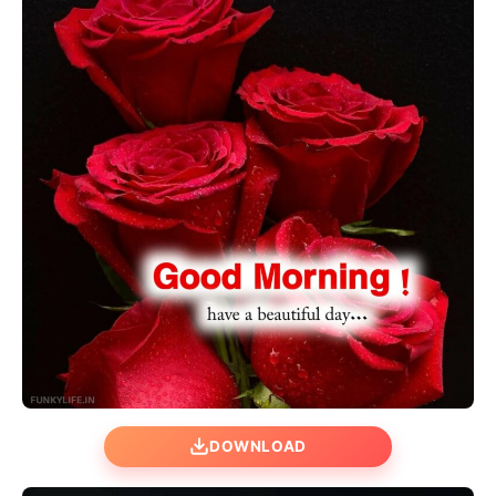
DOWNLOAD