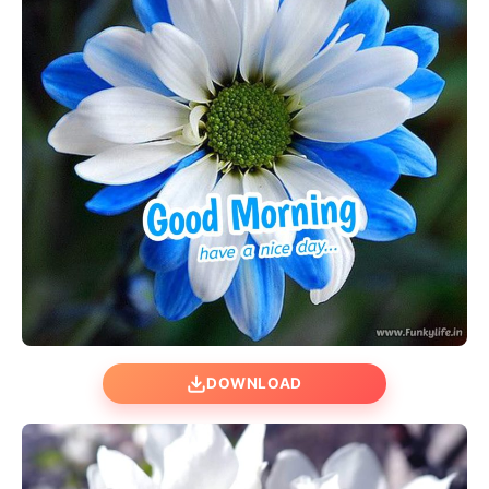
DOWNLOAD