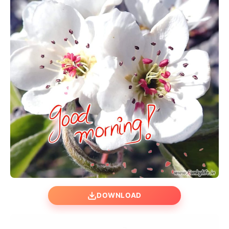
DOWNLOAD