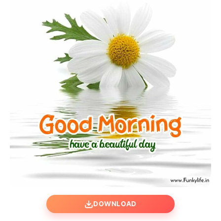
DOWNLOAD