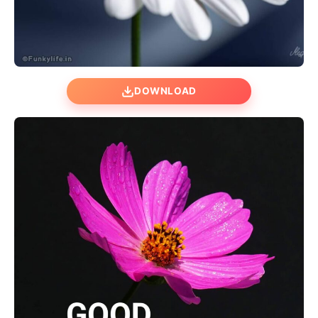
DOWNLOAD