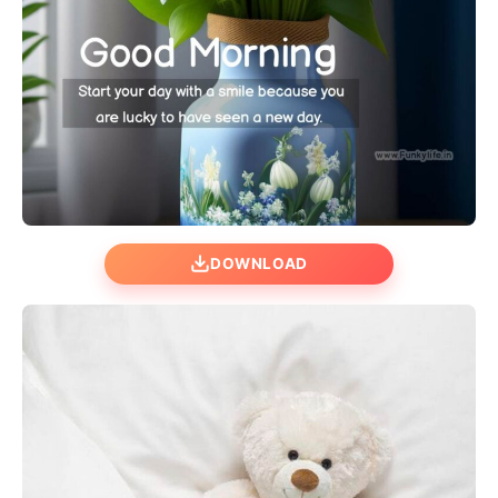
DOWNLOAD