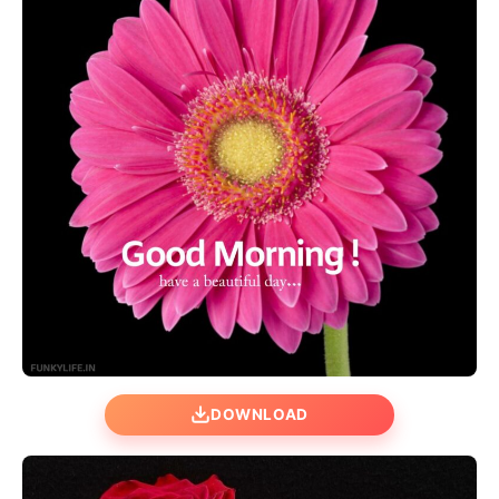
DOWNLOAD