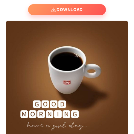
DOWNLOAD