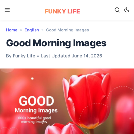
FUNKY LIFE
Home
»
English
»
Good Morning Images
Good Morning Images
By Funky Life
•
Last Updated June 14, 2026