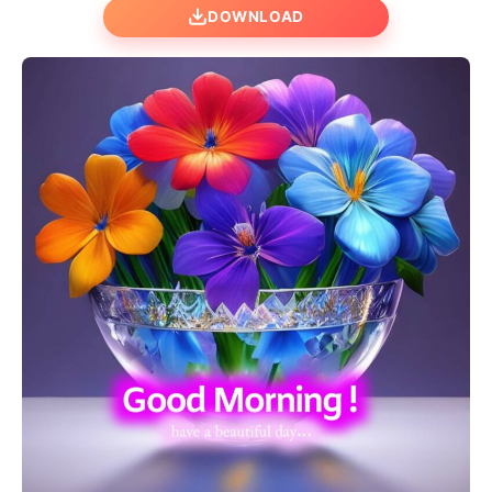
DOWNLOAD