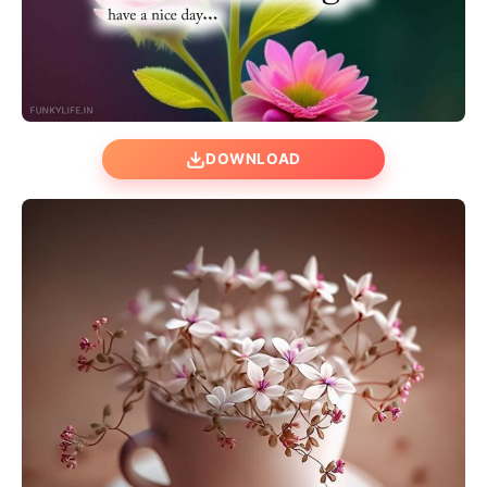
DOWNLOAD