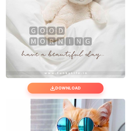
DOWNLOAD