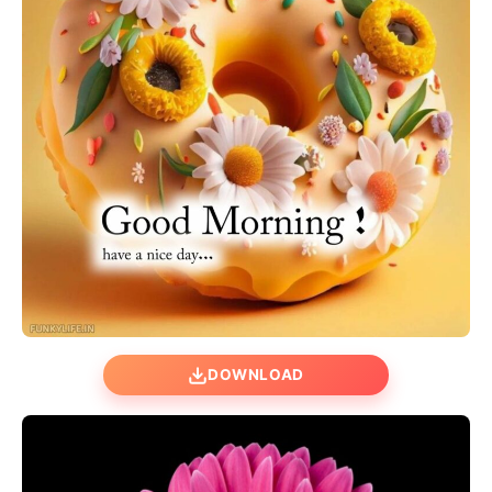
DOWNLOAD