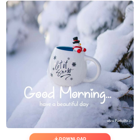
DOWNLOAD