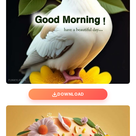
DOWNLOAD