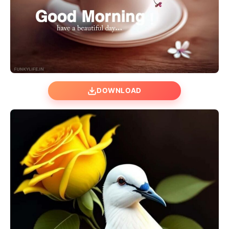
DOWNLOAD