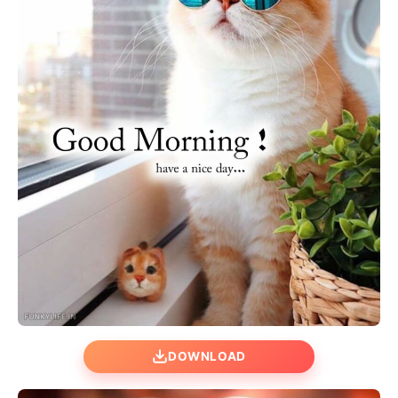
DOWNLOAD