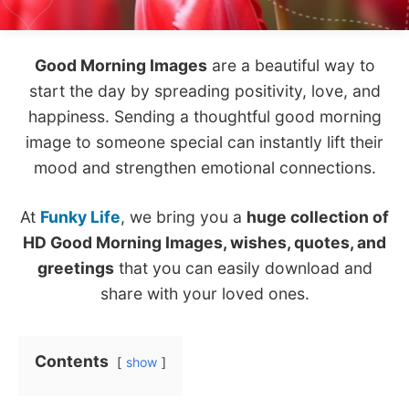
Good Morning Images
are a beautiful way to
start the day by spreading positivity, love, and
happiness. Sending a thoughtful good morning
image to someone special can instantly lift their
mood and strengthen emotional connections.
At
Funky Life
, we bring you a
huge collection of
HD Good Morning Images, wishes, quotes, and
greetings
that you can easily download and
share with your loved ones.
Contents
show