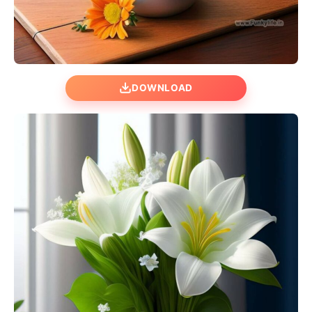
DOWNLOAD