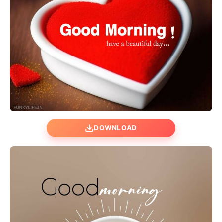
DOWNLOAD