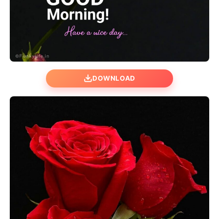
DOWNLOAD