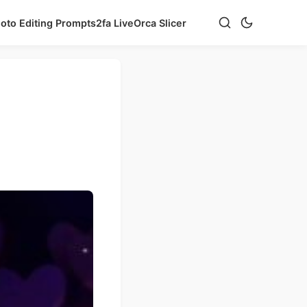
hoto Editing Prompts
2fa Live
Orca Slicer