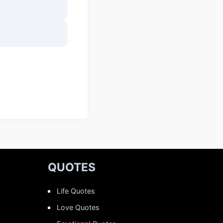
QUOTES
Life Quotes
Love Quotes