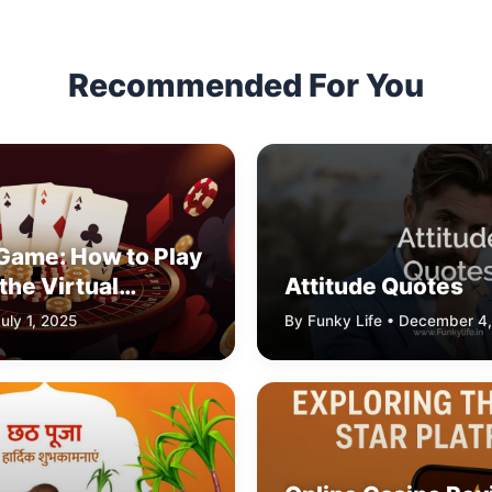
Recommended For You
 Game: How to Play
the Virtual
Attitude Quotes
imulator
uly 1, 2025
By Funky Life • December 4