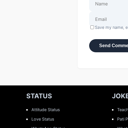
Save my name, em
STATUS
JOK
Attitude Status
Teach
Love Status
Pati 