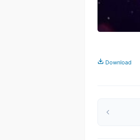
Download
Post
navigation