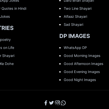
sApp Jokes
Dard Bhari Shayari
 Quotes in Hindi
Two Line Shayari
 Jokes
Alfaaz Shayari
Sad Shayari
RIES
DP IMAGES
 poetry
 on Life
WhatsApp DP
r Shayari
Good Morning Images
 Ke Dohe
Good Afternoon Images
Good Evening Images
Good Night Images