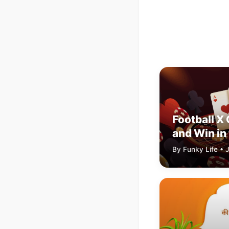
Football X
and Win in 
Football S
By Funky Life • J