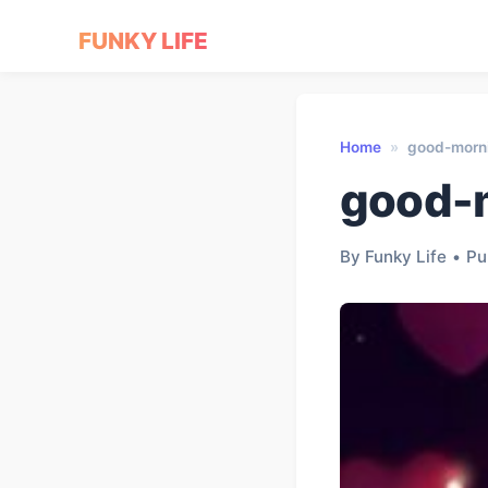
FUNKY LIFE
Home
»
good-morn
good-
By Funky Life
•
Pu