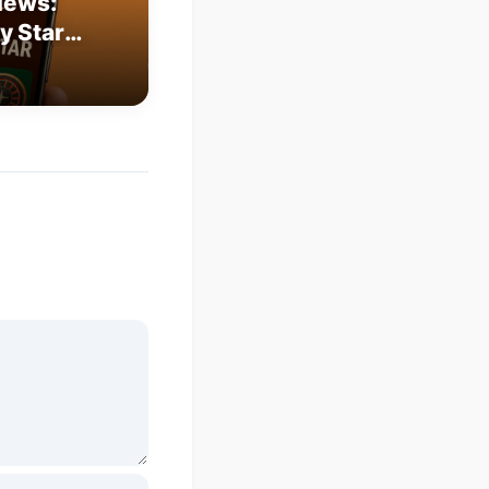
iews:
y Star