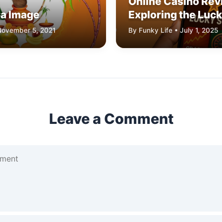
Online Casino Rev
ja Image
Exploring the Luck
Platform
 November 5, 2021
By Funky Life • July 1, 2025
Leave a Comment