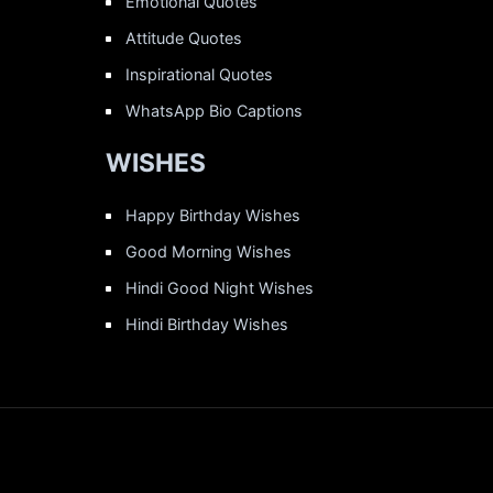
Emotional Quotes
Attitude Quotes
Inspirational Quotes
WhatsApp Bio Captions
WISHES
Happy Birthday Wishes
Good Morning Wishes
Hindi Good Night Wishes
Hindi Birthday Wishes