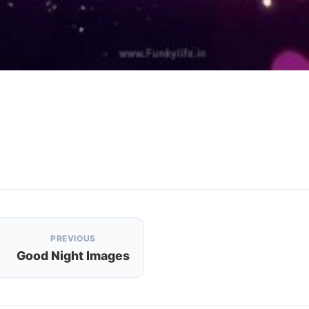
PREVIOUS
Good Night Images