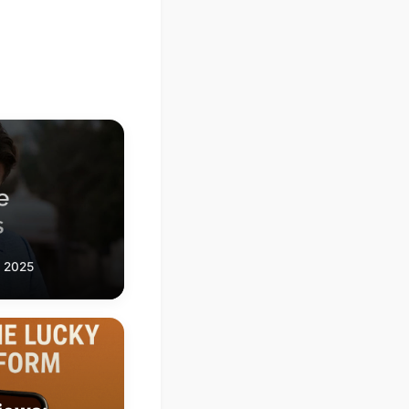
, 2025