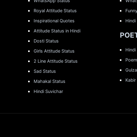
WhatsApp Status
What
Royal Attitude Status
Funny
Inspirational Quotes
Hindi
Attitude Status in Hindi
POET
Dosti Status
Hindi
Girls Attitude Status
Poems
2 Line Attitude Status
Gulza
Sad Status
Kabir
Mahakal Status
Hindi Suvichar