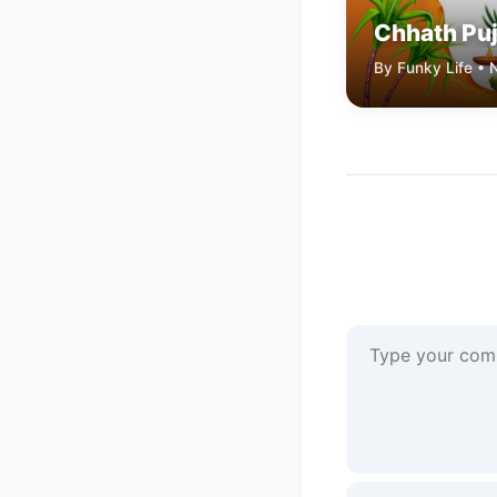
Chhath Pu
By Funky Life •