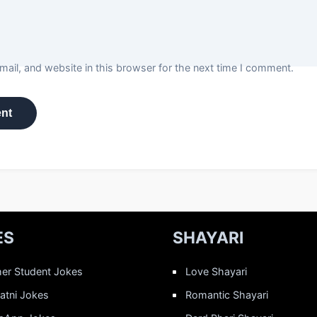
ail, and website in this browser for the next time I comment.
ES
SHAYARI
er Student Jokes
Love Shayari
Patni Jokes
Romantic Shayari