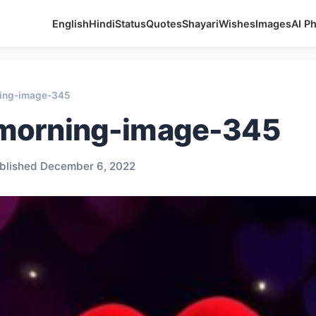
English
Hindi
Status
Quotes
Shayari
Wishes
Images
AI P
ing-image-345
morning-image-345
blished December 6, 2022