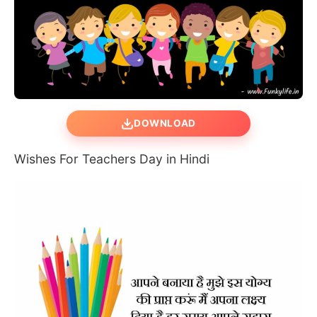
DOWNLOAD
Wishes For Teachers Day in Hindi