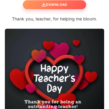
DOWNLOAD
Thank you, teacher, for helping me bloom.