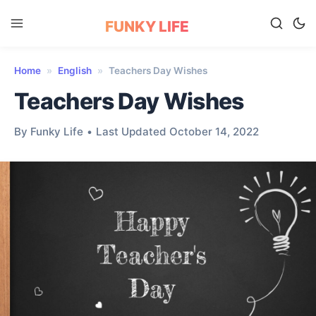
FUNKY LIFE
Home
»
English
»
Teachers Day Wishes
Teachers Day Wishes
By Funky Life
•
Last Updated October 14, 2022