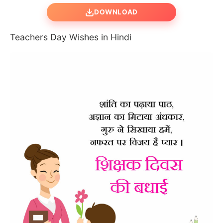
DOWNLOAD
Teachers Day Wishes in Hindi