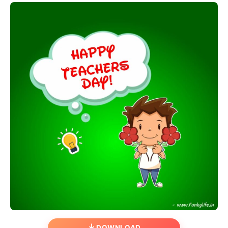
DOWNLOAD