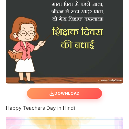
DOWNLOAD
Happy Teachers Day in Hindi