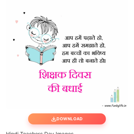
DOWNLOAD
Hindi Teachers Day Images