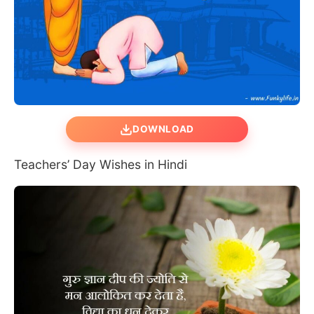
DOWNLOAD
Teachers’ Day Wishes in Hindi