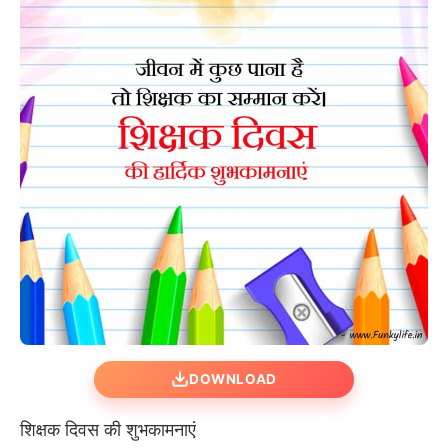
DOWNLOAD
शिक्षक दिवस की शुभकामनाएं