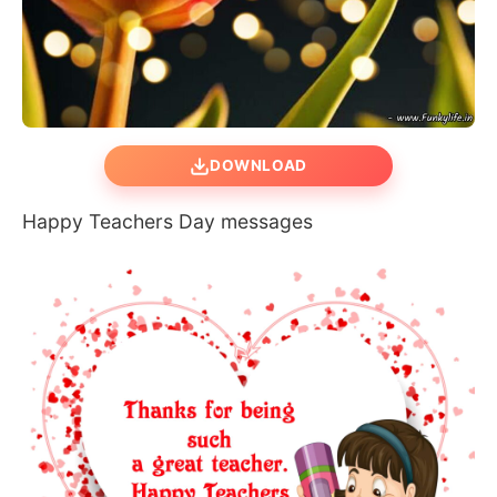
DOWNLOAD
Happy Teachers Day messages