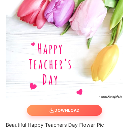
DOWNLOAD
Beautiful Happy Teachers Day Flower Pic