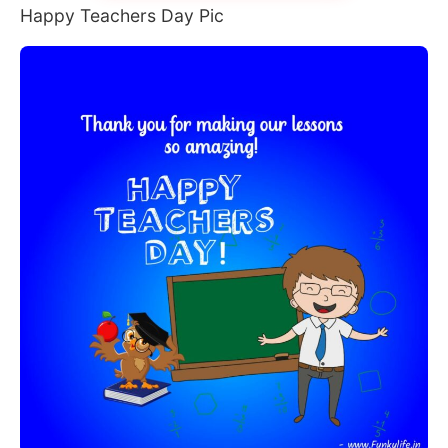
Happy Teachers Day Pic