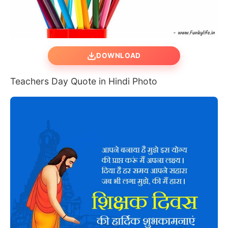
DOWNLOAD
Teachers Day Quote in Hindi Photo