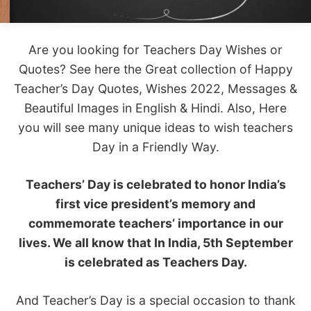
Are you looking for Teachers Day Wishes or
Quotes? See here the Great collection of Happy
Teacher’s Day Quotes, Wishes 2022, Messages &
Beautiful Images in English & Hindi. Also, Here
you will see many unique ideas to wish teachers
Day in a Friendly Way.
Teachers’ Day is celebrated to honor India’s
first vice president’s memory and
commemorate teachers’ importance in our
lives. We all know that In India, 5th September
is celebrated as Teachers Day.
And Teacher’s Day is a special occasion to thank