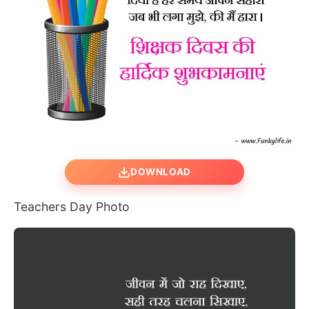
DOWNLOAD
Teachers Day Photo