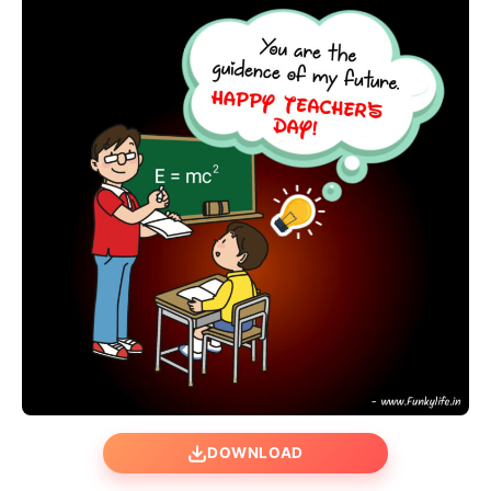
DOWNLOAD