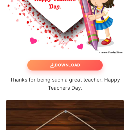
DOWNLOAD
Thanks for being such a great teacher. Happy
Teachers Day.