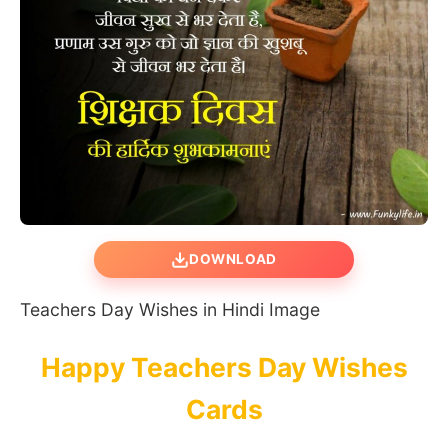
DOWNLOAD
Teachers Day Wishes in Hindi Image
Happy Teachers Day Wishes
Cards