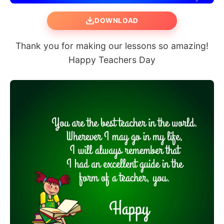
DOWNLOAD
Thank you for making our lessons so amazing!
Happy Teachers Day