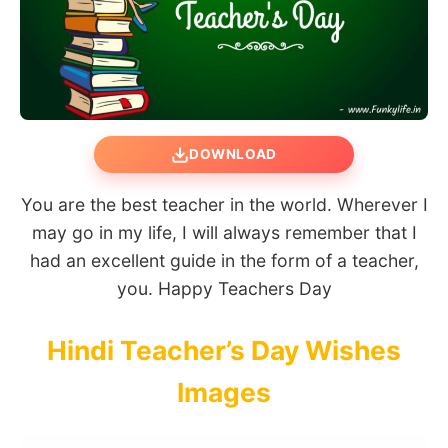
DOWNLOAD
You are the best teacher in the world. Wherever I
may go in my life, I will always remember that I
had an excellent guide in the form of a teacher,
you. Happy Teachers Day
Hindi Teacher’s Day Wishes
Images