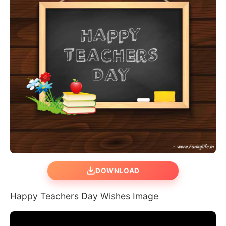
DOWNLOAD
Happy Teachers Day Wishes Image