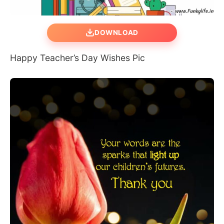
DOWNLOAD
Happy Teacher’s Day Wishes Pic