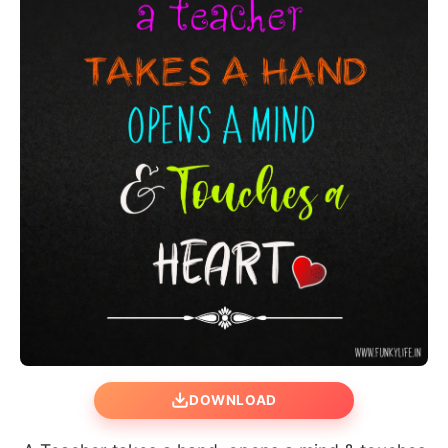
DOWNLOAD