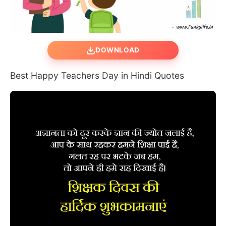
DOWNLOAD
Best Happy Teachers Day in Hindi Quotes