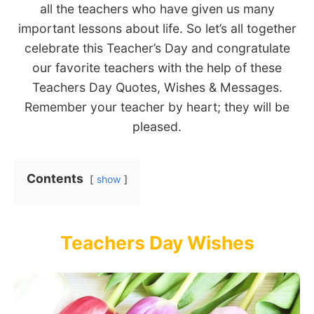
all the teachers who have given us many
important lessons about life. So let’s all together
celebrate this Teacher’s Day and congratulate
our favorite teachers with the help of these
Teachers Day Quotes, Wishes & Messages.
Remember your teacher by heart; they will be
pleased.
Contents
show
Teachers Day Wishes