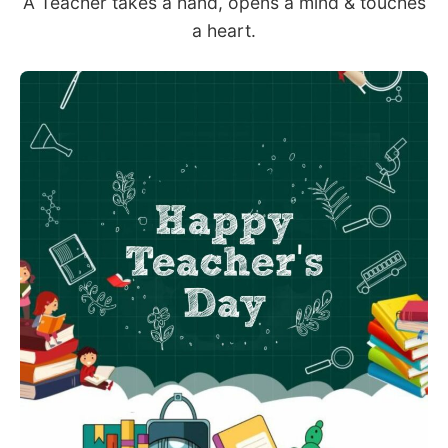
A Teacher takes a hand, opens a mind & touches
a heart.