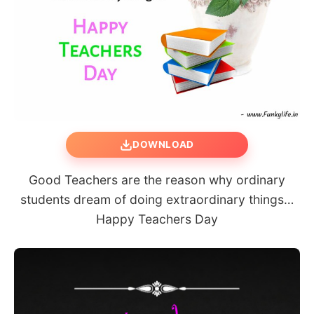
DOWNLOAD
Good Teachers are the reason why ordinary
students dream of doing extraordinary things…
Happy Teachers Day