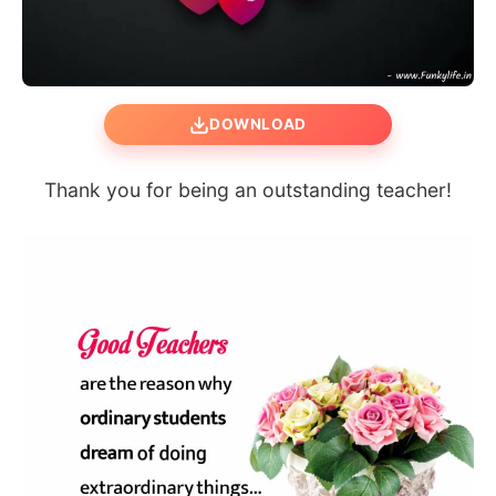
DOWNLOAD
Thank you for being an outstanding teacher!