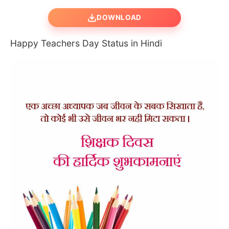
DOWNLOAD
Happy Teachers Day Status in Hindi