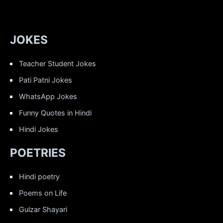
JOKES
Teacher Student Jokes
Pati Patni Jokes
WhatsApp Jokes
Funny Quotes in Hindi
Hindi Jokes
POETRIES
Hindi poetry
Poems on Life
Gulzar Shayari