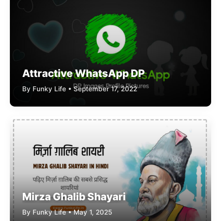
Attractive WhatsApp DP
By Funky Life • September 17, 2022
Mirza Ghalib Shayari
By Funky Life • May 1, 2025