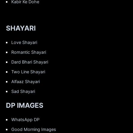
Kabir Ke Dohe
SHAYARI
Love Shayari
Romantic Shayari
Dard Bhari Shayari
Two Line Shayari
Alfaaz Shayari
Sad Shayari
DP IMAGES
WhatsApp DP
Good Morning Images