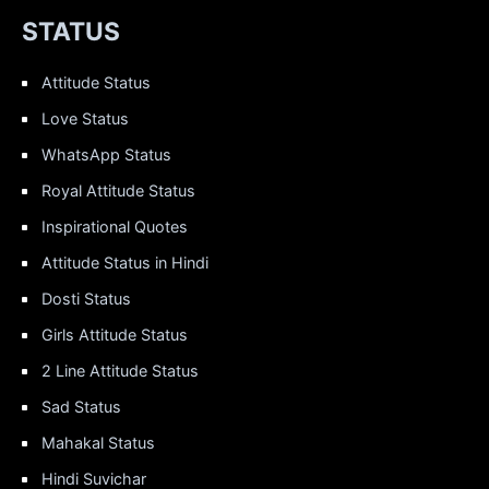
STATUS
Attitude Status
Love Status
WhatsApp Status
Royal Attitude Status
Inspirational Quotes
Attitude Status in Hindi
Dosti Status
Girls Attitude Status
2 Line Attitude Status
Sad Status
Mahakal Status
Hindi Suvichar