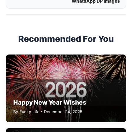
WhatsApp DP Images
navigation
Recommended For You
Happy New Year Wishes
By Funky Life • December 24, 2025