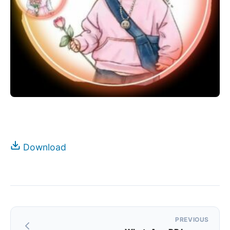
Download
Post
PREVIOUS