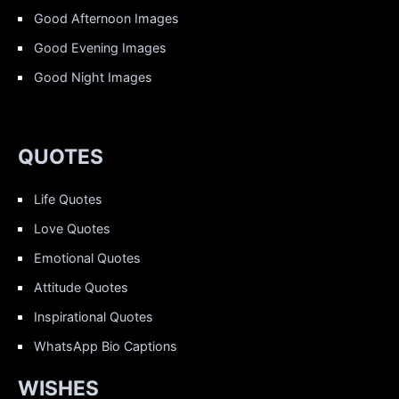
Good Afternoon Images
Good Evening Images
Good Night Images
QUOTES
Life Quotes
Love Quotes
Emotional Quotes
Attitude Quotes
Inspirational Quotes
WhatsApp Bio Captions
WISHES