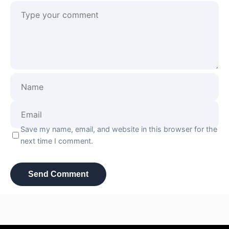
Save my name, email, and website in this browser for the
next time I comment.