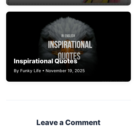
Inspirational Quotes
By Funky Life • November 19, 2025
Leave a Comment