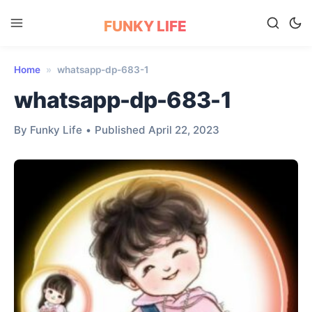
FUNKY LIFE
Home
»
whatsapp-dp-683-1
whatsapp-dp-683-1
By Funky Life
•
Published April 22, 2023