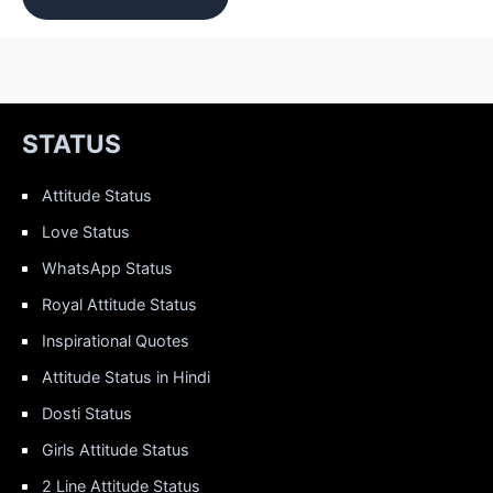
STATUS
Attitude Status
Love Status
WhatsApp Status
Royal Attitude Status
Inspirational Quotes
Attitude Status in Hindi
Dosti Status
Girls Attitude Status
2 Line Attitude Status