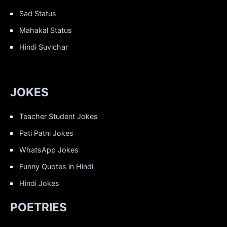
Sad Status
Mahakal Status
Hindi Suvichar
JOKES
Teacher Student Jokes
Pati Patni Jokes
WhatsApp Jokes
Funny Quotes in Hindi
Hindi Jokes
POETRIES