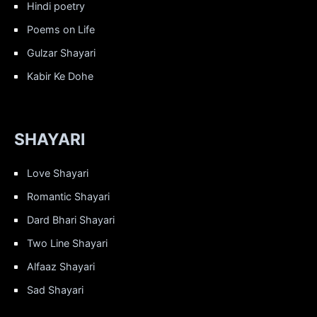
Hindi poetry
Poems on Life
Gulzar Shayari
Kabir Ke Dohe
SHAYARI
Love Shayari
Romantic Shayari
Dard Bhari Shayari
Two Line Shayari
Alfaaz Shayari
Sad Shayari