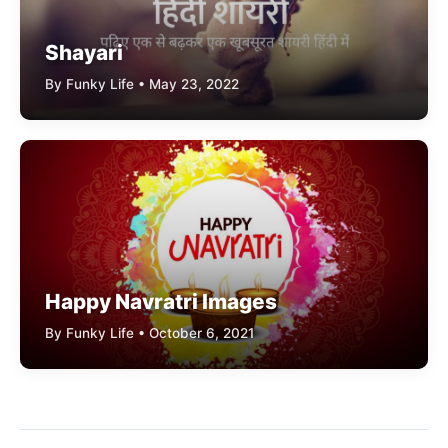
Shayari
By Funky Life • May 23, 2022
Happy Navratri Images
By Funky Life • October 6, 2021