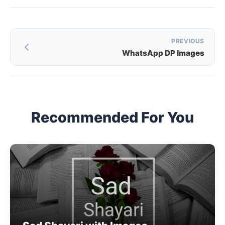
Post
PREVIOUS
WhatsApp DP Images
navigation
Recommended For You