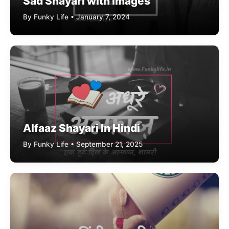
Sad Shayari with Images
By Funky Life • January 7, 2024
Alfaaz Shayari In Hindi
By Funky Life • September 21, 2025