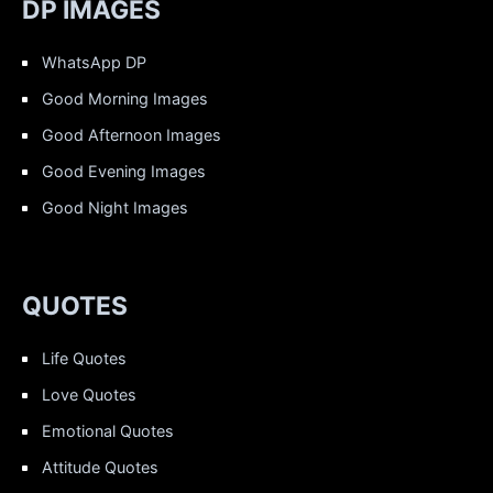
DP IMAGES
WhatsApp DP
Good Morning Images
Good Afternoon Images
Good Evening Images
Good Night Images
QUOTES
Life Quotes
Love Quotes
Emotional Quotes
Attitude Quotes