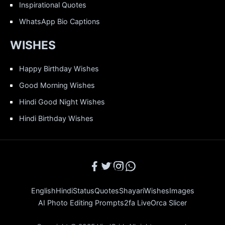
Inspirational Quotes
WhatsApp Bio Captions
WISHES
Happy Birthday Wishes
Good Morning Wishes
Hindi Good Night Wishes
Hindi Birthday Wishes
English
Hindi
Status
Quotes
Shayari
Wishes
Images
AI Photo Editing Prompts
2fa Live
Orca Slicer