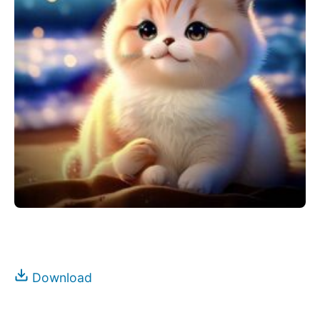
Download