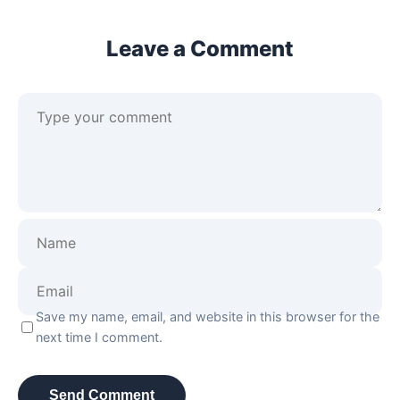
Leave a Comment
Save my name, email, and website in this browser for the
next time I comment.