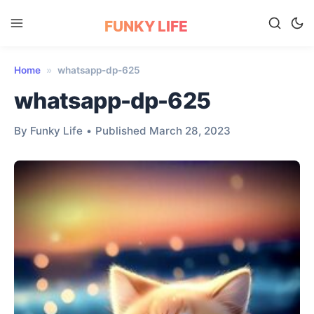
FUNKY LIFE
Home
»
whatsapp-dp-625
whatsapp-dp-625
By Funky Life
•
Published March 28, 2023