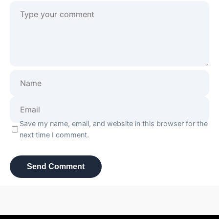
Save my name, email, and website in this browser for the
next time I comment.