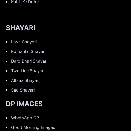
Kabir Ke Dohe
SHAYARI
Love Shayari
Romantic Shayari
Dard Bhari Shayari
Two Line Shayari
Alfaaz Shayari
Sad Shayari
DP IMAGES
WhatsApp DP
Good Morning Images