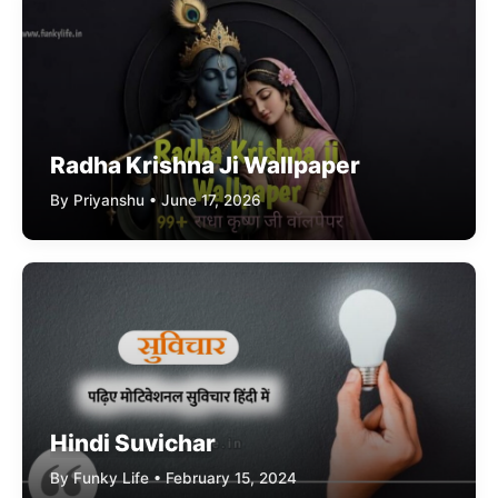
Radha Krishna Ji Wallpaper
By Priyanshu • June 17, 2026
Hindi Suvichar
By Funky Life • February 15, 2024