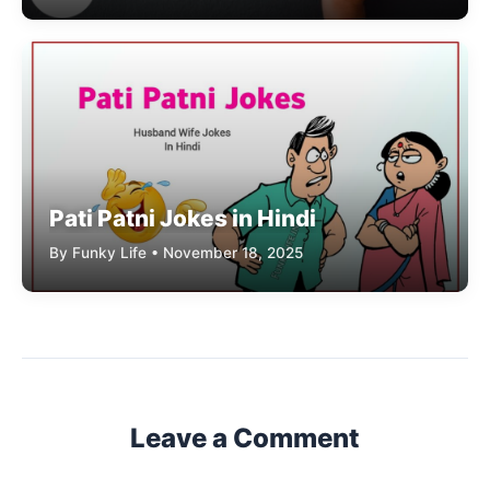
Pati Patni Jokes in Hindi
By Funky Life • November 18, 2025
Leave a Comment