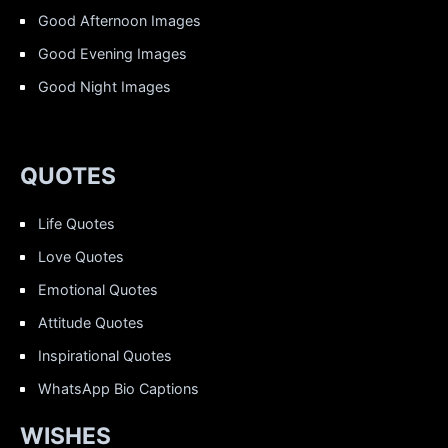
Good Afternoon Images
Good Evening Images
Good Night Images
QUOTES
Life Quotes
Love Quotes
Emotional Quotes
Attitude Quotes
Inspirational Quotes
WhatsApp Bio Captions
WISHES