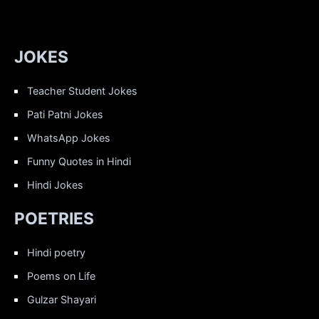
JOKES
Teacher Student Jokes
Pati Patni Jokes
WhatsApp Jokes
Funny Quotes in Hindi
Hindi Jokes
POETRIES
Hindi poetry
Poems on Life
Gulzar Shayari