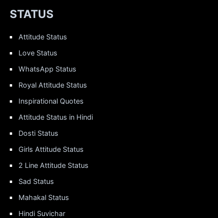
STATUS
Attitude Status
Love Status
WhatsApp Status
Royal Attitude Status
Inspirational Quotes
Attitude Status in Hindi
Dosti Status
Girls Attitude Status
2 Line Attitude Status
Sad Status
Mahakal Status
Hindi Suvichar