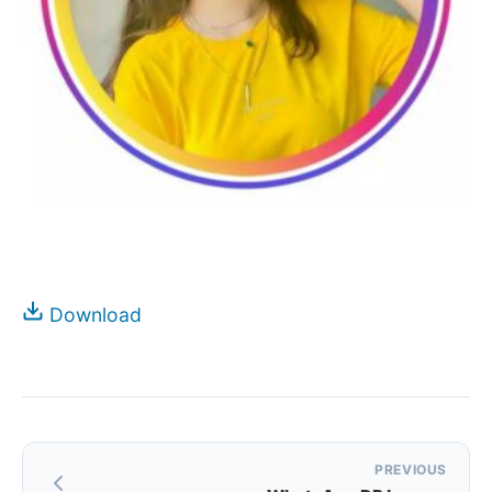
Download
Post
PREVIOUS