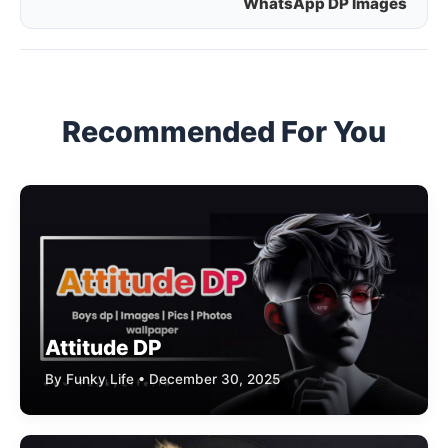
WhatsApp DP Images
navigation
Recommended For You
Attitude DP
By Funky Life • December 30, 2025