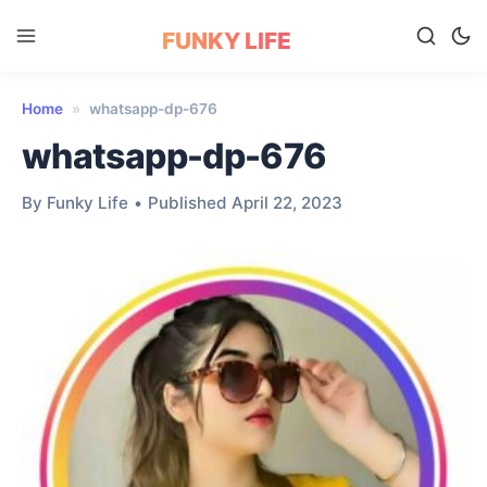
FUNKY LIFE
Home
»
whatsapp-dp-676
whatsapp-dp-676
By Funky Life
•
Published April 22, 2023