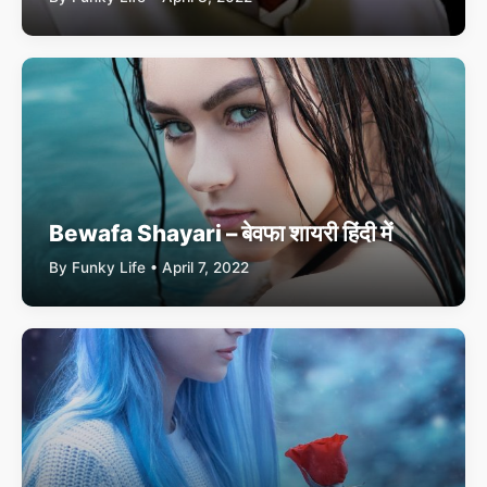
Bewafa Shayari – बेवफा शायरी हिंदी में
By Funky Life • April 7, 2022