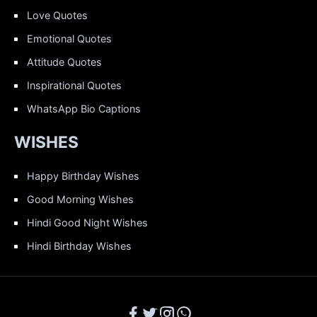
Love Quotes
Emotional Quotes
Attitude Quotes
Inspirational Quotes
WhatsApp Bio Captions
WISHES
Happy Birthday Wishes
Good Morning Wishes
Hindi Good Night Wishes
Hindi Birthday Wishes