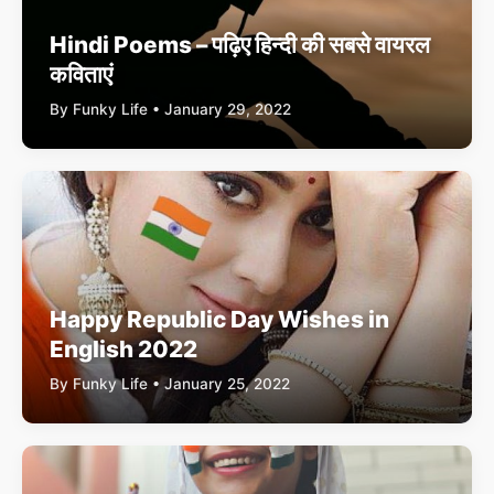
Hindi Poems – पढ़िए हिन्दी की सबसे वायरल
कविताएं
By Funky Life • January 29, 2022
Happy Republic Day Wishes in
English 2022
By Funky Life • January 25, 2022