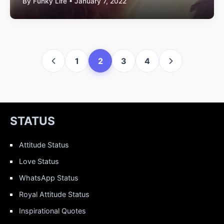
By Funky Life • January 7, 2022
1
2
3
4
STATUS
Attitude Status
Love Status
WhatsApp Status
Royal Attitude Status
Inspirational Quotes