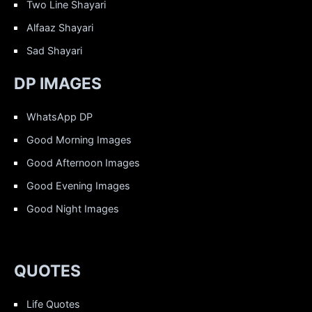
Two Line Shayari
Alfaaz Shayari
Sad Shayari
DP IMAGES
WhatsApp DP
Good Morning Images
Good Afternoon Images
Good Evening Images
Good Night Images
QUOTES
Life Quotes