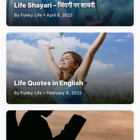
Life Shayari – जिंदगी पर शायरी
By Funky Life • April 6, 2022
Life Quotes in English
By Funky Life • February 8, 2022