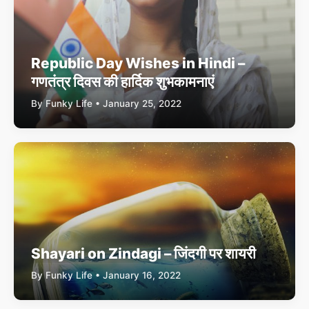
Republic Day Wishes in Hindi –
गणतंत्र दिवस की हार्दिक शुभकामनाएं
By Funky Life • January 25, 2022
Shayari on Zindagi – जिंदगी पर शायरी
By Funky Life • January 16, 2022