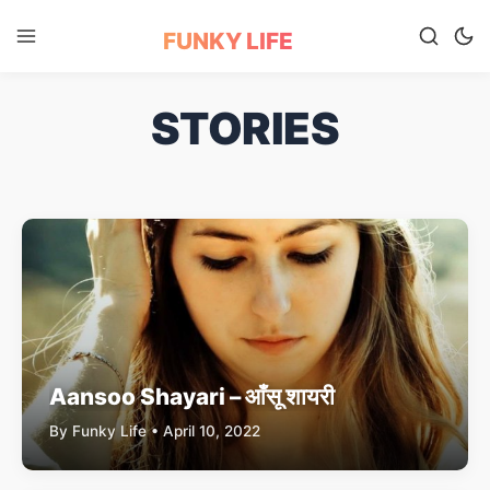
FUNKY LIFE
STORIES
Aansoo Shayari – आँसू शायरी
By Funky Life • April 10, 2022