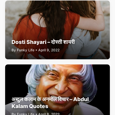
Dosti Shayari – दोस्ती शायरी
By Funky Life • April 9, 2022
अब्दुल कलाम के अनमोल विचार – Abdul
Kalam Quotes
By Funky Life • April 8, 2022