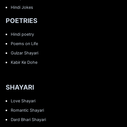
Hindi Jokes
POETRIES
Hindi poetry
Poems on Life
Gulzar Shayari
Kabir Ke Dohe
SHAYARI
Love Shayari
Romantic Shayari
Dard Bhari Shayari