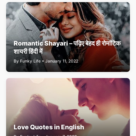
Romantic Shayari – पढ़िए बेहद ही रोमांटिक
शायरी हिंदी में
By Funky Life • January 11, 2022
Love Quotes in English