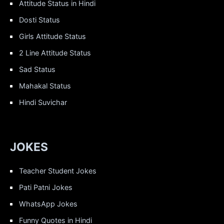
Attitude Status in Hindi
Dosti Status
Girls Attitude Status
2 Line Attitude Status
Sad Status
Mahakal Status
Hindi Suvichar
JOKES
Teacher Student Jokes
Pati Patni Jokes
WhatsApp Jokes
Funny Quotes in Hindi