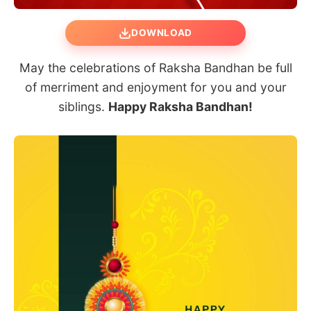
DOWNLOAD
May the celebrations of Raksha Bandhan be full
of merriment and enjoyment for you and your
siblings.
Happy Raksha Bandhan!