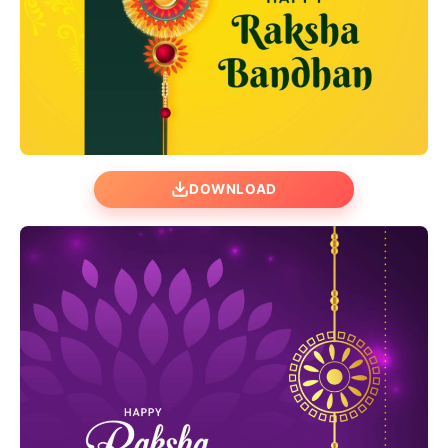
DOWNLOAD