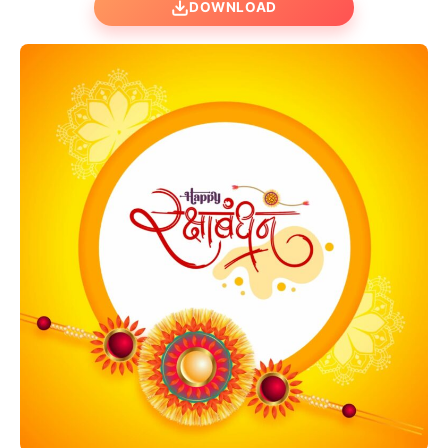
DOWNLOAD