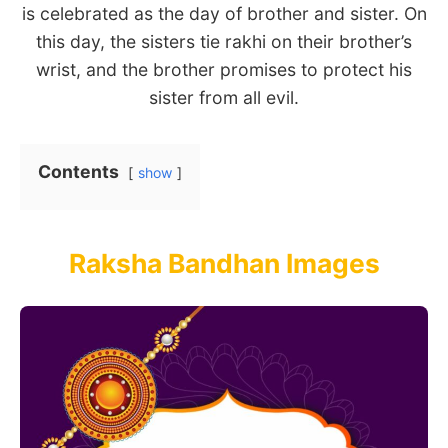
is celebrated as the day of brother and sister. On
this day, the sisters tie rakhi on their brother’s
wrist, and the brother promises to protect his
sister from all evil.
Contents
show
Raksha Bandhan Images