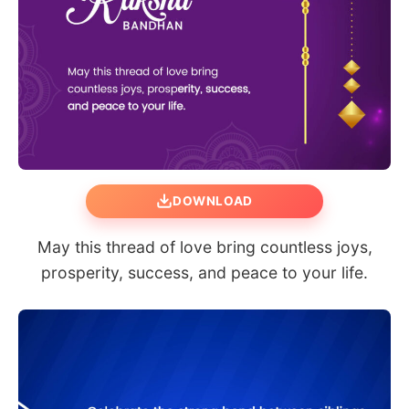
DOWNLOAD
May this thread of love bring countless joys,
prosperity, success, and peace to your life.