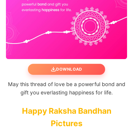
DOWNLOAD
May this thread of love be a powerful bond and
gift you everlasting happiness for life.
Happy Raksha Bandhan
Pictures