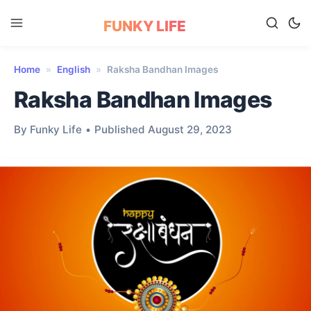
FUNKY LIFE
Home
»
English
»
Raksha Bandhan Images
Raksha Bandhan Images
By Funky Life
•
Published August 29, 2023