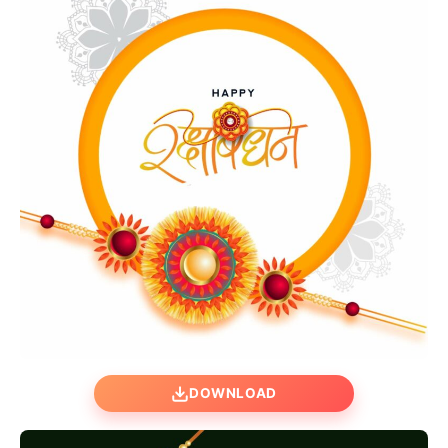
DOWNLOAD