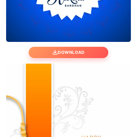
DOWNLOAD