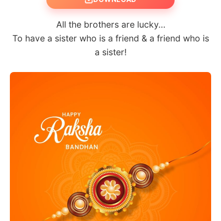
All the brothers are lucky…
To have a sister who is a friend & a friend who is
a sister!