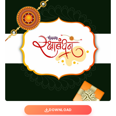
DOWNLOAD