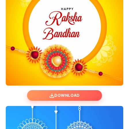
DOWNLOAD