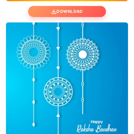
DOWNLOAD