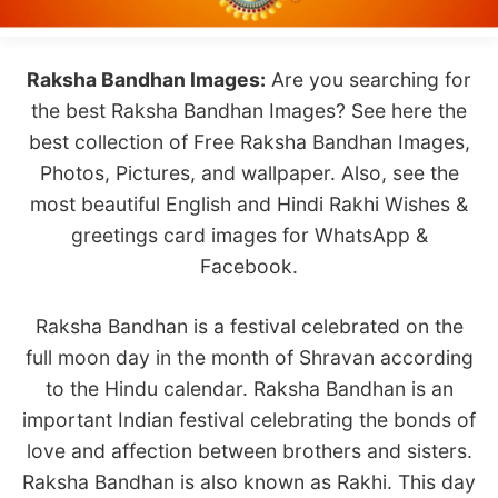
Raksha Bandhan Images:
Are you searching for
the best Raksha Bandhan Images? See here the
best collection of Free Raksha Bandhan Images,
Photos, Pictures, and wallpaper. Also, see the
most beautiful English and Hindi Rakhi Wishes &
greetings card images for WhatsApp &
Facebook.
Raksha Bandhan is a festival celebrated on the
full moon day in the month of Shravan according
to the Hindu calendar. Raksha Bandhan is an
important Indian festival celebrating the bonds of
love and affection between brothers and sisters.
Raksha Bandhan is also known as Rakhi. This day