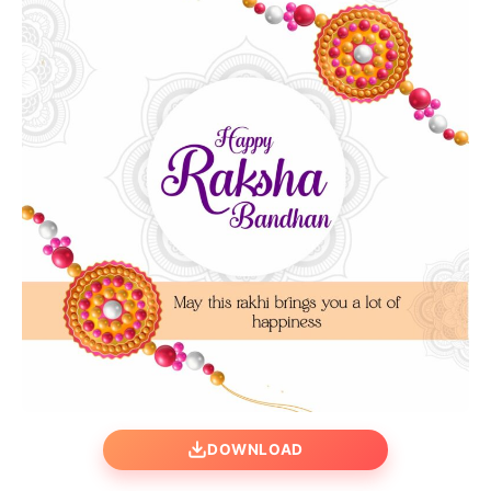
DOWNLOAD