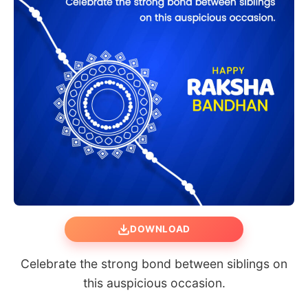
DOWNLOAD
Celebrate the strong bond between siblings on
this auspicious occasion.