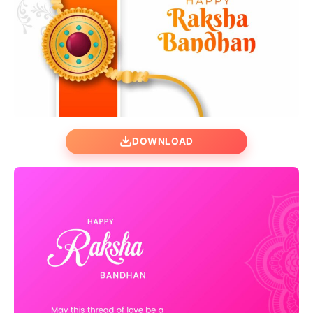
DOWNLOAD