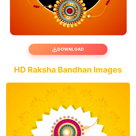
DOWNLOAD
HD Raksha Bandhan Images