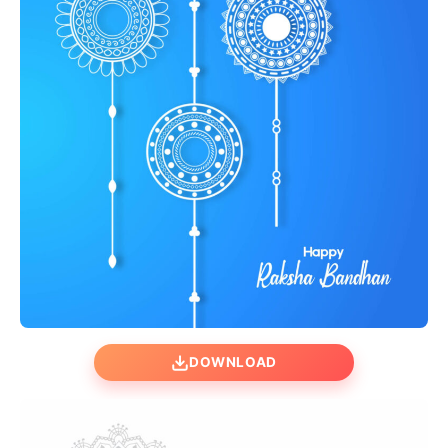
DOWNLOAD