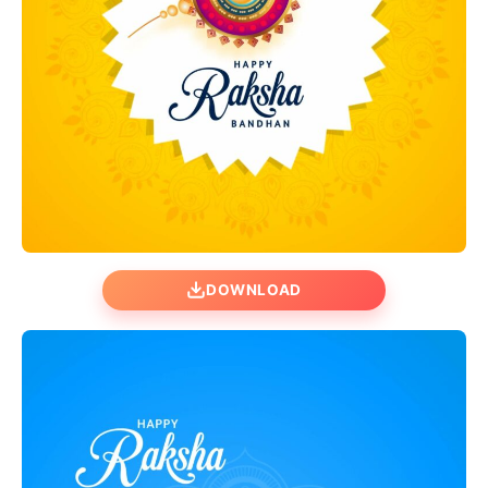
DOWNLOAD