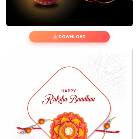
DOWNLOAD