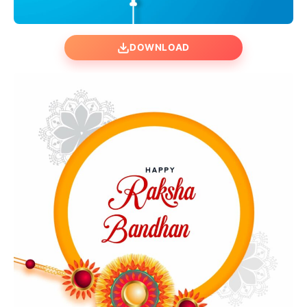
DOWNLOAD