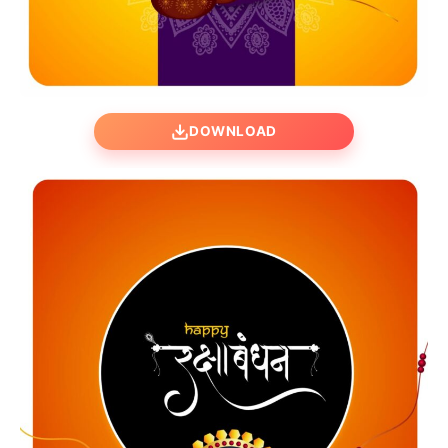
DOWNLOAD