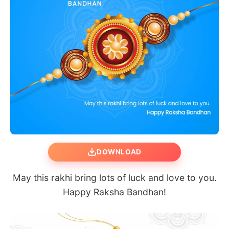
DOWNLOAD
May this rakhi bring lots of luck and love to you.
Happy Raksha Bandhan!