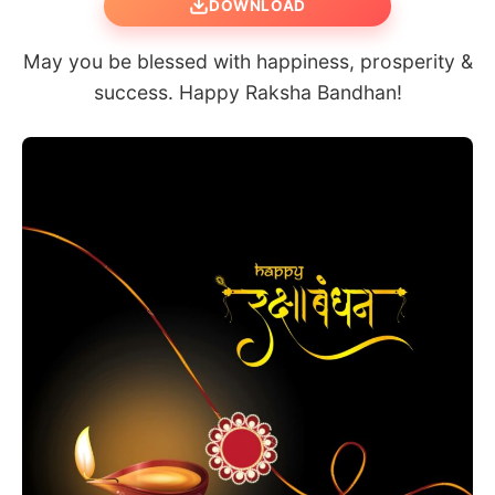
DOWNLOAD
May you be blessed with happiness, prosperity &
success. Happy Raksha Bandhan!