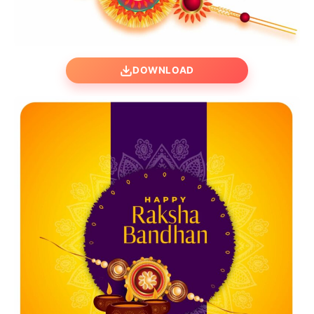
DOWNLOAD