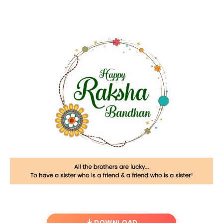
DOWNLOAD