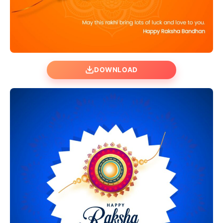
DOWNLOAD