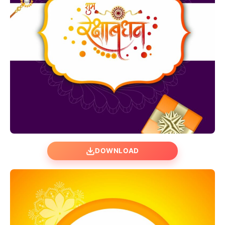
DOWNLOAD