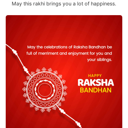
May this rakhi brings you a lot of happiness.