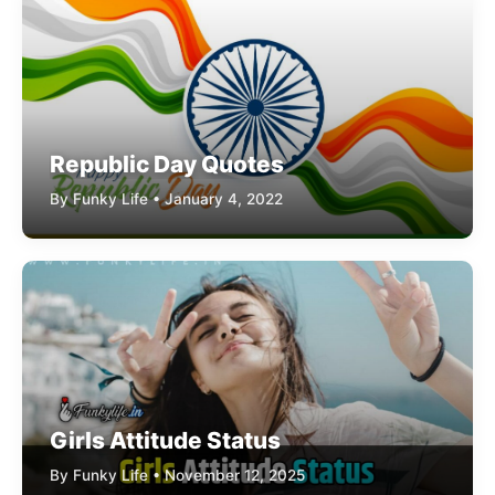
Republic Day Quotes
By Funky Life • January 4, 2022
Girls Attitude Status
By Funky Life • November 12, 2025