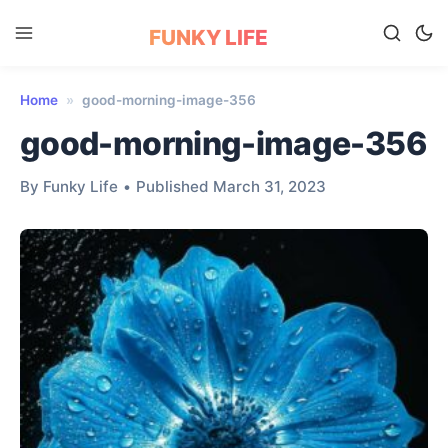
FUNKY LIFE
Home
»
good-morning-image-356
good-morning-image-356
By Funky Life
•
Published March 31, 2023