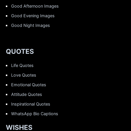
Good Afternoon Images
Good Evening Images
Good Night Images
QUOTES
Life Quotes
Love Quotes
Emotional Quotes
Attitude Quotes
Inspirational Quotes
WhatsApp Bio Captions
WISHES