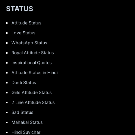
STATUS
Attitude Status
Love Status
WhatsApp Status
Royal Attitude Status
Inspirational Quotes
Attitude Status in Hindi
Dosti Status
Girls Attitude Status
2 Line Attitude Status
Sad Status
Mahakal Status
Hindi Suvichar