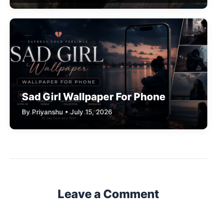
Sad Girl Wallpaper For Phone
By Priyanshu • July 15, 2026
Leave a Comment