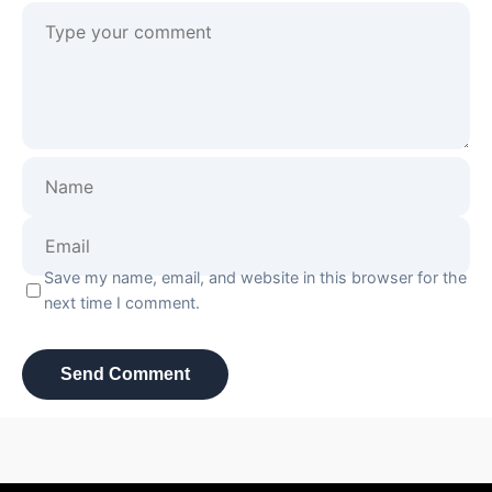
Save my name, email, and website in this browser for the
next time I comment.