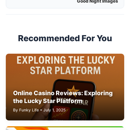
Good Night Images
navigation
Recommended For You
Online Casino Reviews: Exploring
the Lucky Star Platform
By Funky Life • July 1, 2025