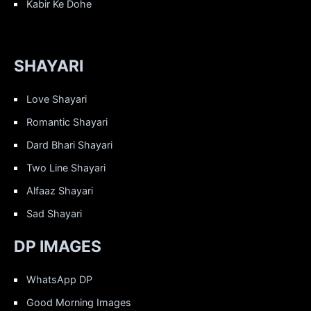
Kabir Ke Dohe
SHAYARI
Love Shayari
Romantic Shayari
Dard Bhari Shayari
Two Line Shayari
Alfaaz Shayari
Sad Shayari
DP IMAGES
WhatsApp DP
Good Morning Images