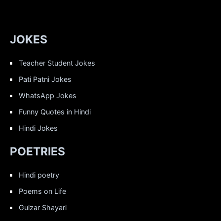
JOKES
Teacher Student Jokes
Pati Patni Jokes
WhatsApp Jokes
Funny Quotes in Hindi
Hindi Jokes
POETRIES
Hindi poetry
Poems on Life
Gulzar Shayari