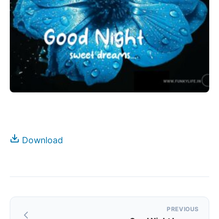
Download
Post
PREVIOUS