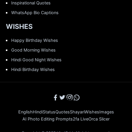
Inspirational Quotes
WhatsApp Bio Captions
WISHES
Happy Birthday Wishes
Good Morning Wishes
Hindi Good Night Wishes
Hindi Birthday Wishes
English
Hindi
Status
Quotes
Shayari
Wishes
Images
AI Photo Editing Prompts
2fa Live
Orca Slicer