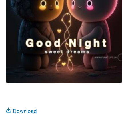
Download