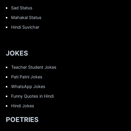
Sad Status
Mahakal Status
Hindi Suvichar
JOKES
Teacher Student Jokes
Pati Patni Jokes
WhatsApp Jokes
Funny Quotes in Hindi
Hindi Jokes
POETRIES