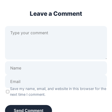
Leave a Comment
Save my name, email, and website in this browser for the
next time I comment.