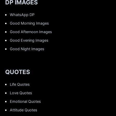
DP IMAGES
WhatsApp DP
Good Morning Images
Good Afternoon Images
Good Evening Images
Good Night Images
QUOTES
Life Quotes
Love Quotes
Emotional Quotes
Attitude Quotes