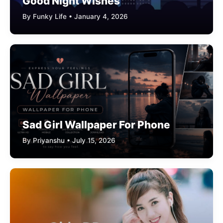
Good Night Wishes
By Funky Life • January 4, 2026
Sad Girl Wallpaper For Phone
By Priyanshu • July 15, 2026