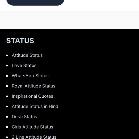
STATUS
Attitude Status
Love Status
WhatsApp Status
Royal Attitude Status
Inspirational Quotes
Attitude Status in Hindi
Dosti Status
Girls Attitude Status
2 Line Attitude Status