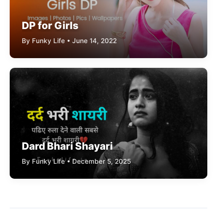
DP for Girls
By Funky Life • June 14, 2022
Dard Bhari Shayari
By Funky Life • December 5, 2025