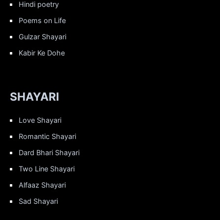
Hindi poetry
Poems on Life
Gulzar Shayari
Kabir Ke Dohe
SHAYARI
Love Shayari
Romantic Shayari
Dard Bhari Shayari
Two Line Shayari
Alfaaz Shayari
Sad Shayari