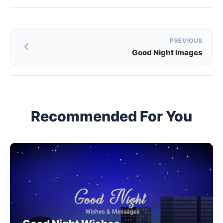
Post
PREVIOUS
Good Night Images
navigation
Recommended For You