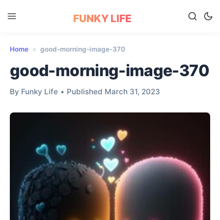
FUNKY LIFE
Home
»
good-morning-image-370
good-morning-image-370
By Funky Life
•
Published March 31, 2023