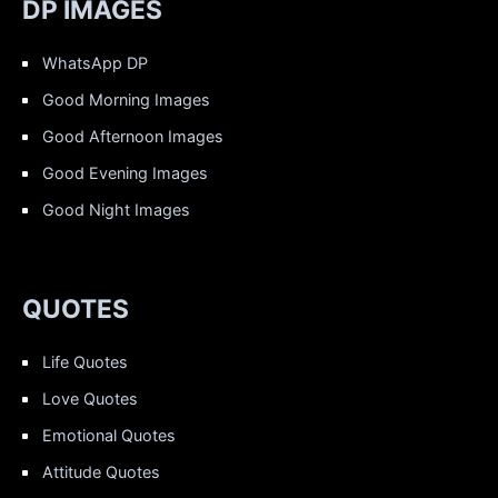
DP IMAGES
WhatsApp DP
Good Morning Images
Good Afternoon Images
Good Evening Images
Good Night Images
QUOTES
Life Quotes
Love Quotes
Emotional Quotes
Attitude Quotes