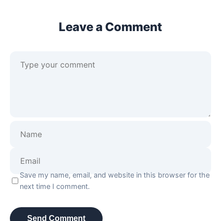
Leave a Comment
Save my name, email, and website in this browser for the
next time I comment.