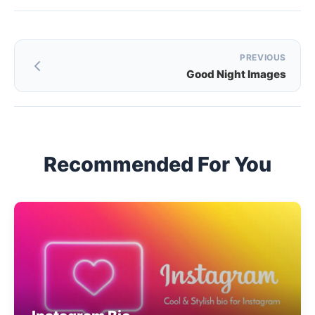
Post
PREVIOUS
Good Night Images
navigation
Recommended For You