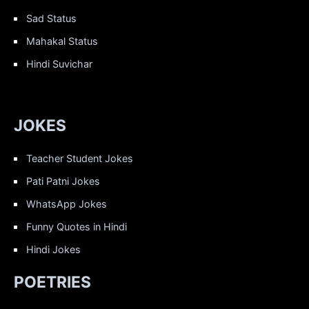
Sad Status
Mahakal Status
Hindi Suvichar
JOKES
Teacher Student Jokes
Pati Patni Jokes
WhatsApp Jokes
Funny Quotes in Hindi
Hindi Jokes
POETRIES