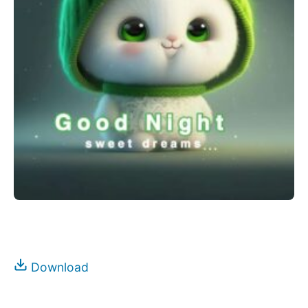
Download