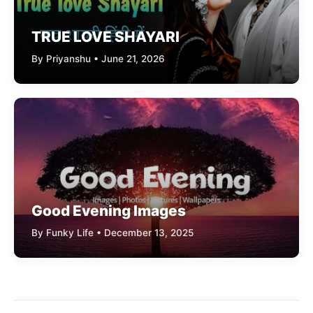
TRUE LOVE SHAYARI
By Priyanshu • June 21, 2026
Good Evening Images
By Funky Life • December 13, 2025