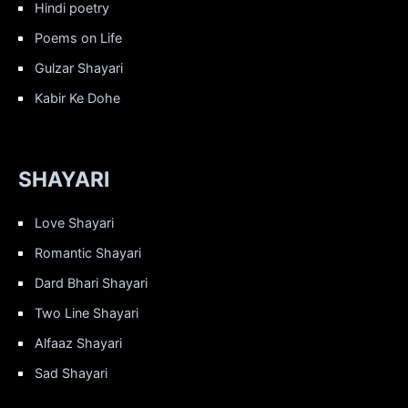
Hindi poetry
Poems on Life
Gulzar Shayari
Kabir Ke Dohe
SHAYARI
Love Shayari
Romantic Shayari
Dard Bhari Shayari
Two Line Shayari
Alfaaz Shayari
Sad Shayari