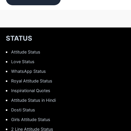
STATUS
Attitude Status
Love Status
WhatsApp Status
Royal Attitude Status
Inspirational Quotes
Attitude Status in Hindi
Dosti Status
Girls Attitude Status
2 Line Attitude Status