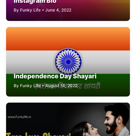
Instagram Bio
By Funky Life • June 4, 2022
Independence Day Shayari
By Funky Life • August 14, 2022