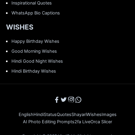
Inspirational Quotes
WhatsApp Bio Captions
WISHES
Happy Birthday Wishes
Good Morning Wishes
Hindi Good Night Wishes
Hindi Birthday Wishes
English
Hindi
Status
Quotes
Shayari
Wishes
Images
AI Photo Editing Prompts
2fa Live
Orca Slicer