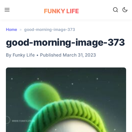
FUNKY LIFE
Home
»
good-morning-image-373
good-morning-image-373
By Funky Life
•
Published March 31, 2023