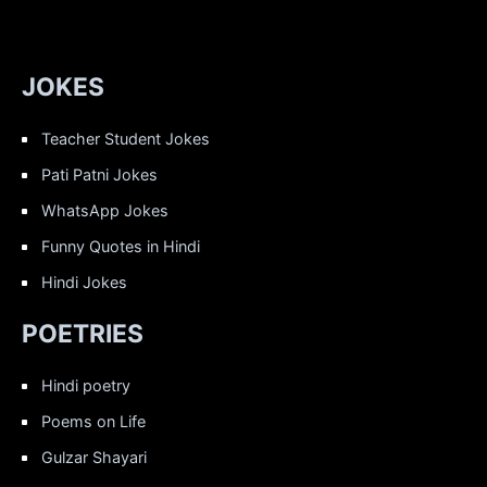
JOKES
Teacher Student Jokes
Pati Patni Jokes
WhatsApp Jokes
Funny Quotes in Hindi
Hindi Jokes
POETRIES
Hindi poetry
Poems on Life
Gulzar Shayari