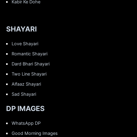
Kabir Ke Dohe
SHAYARI
Love Shayari
Romantic Shayari
Dard Bhari Shayari
Two Line Shayari
Alfaaz Shayari
Sad Shayari
DP IMAGES
WhatsApp DP
Good Morning Images