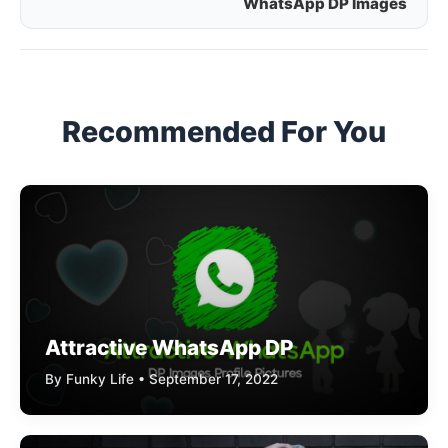
WhatsApp DP Images
navigation
Recommended For You
Attractive WhatsApp DP
By Funky Life • September 17, 2022