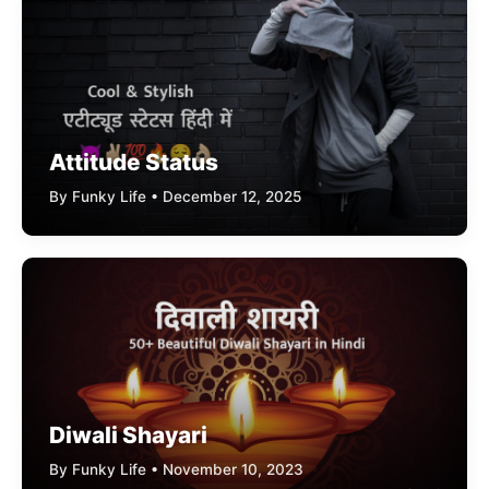
Attitude Status
By Funky Life • December 12, 2025
Diwali Shayari
By Funky Life • November 10, 2023