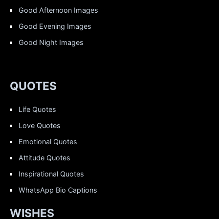
Good Afternoon Images
Good Evening Images
Good Night Images
QUOTES
Life Quotes
Love Quotes
Emotional Quotes
Attitude Quotes
Inspirational Quotes
WhatsApp Bio Captions
WISHES