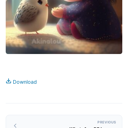
Download
Post
PREVIOUS