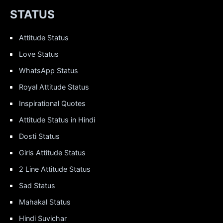
STATUS
Attitude Status
Love Status
WhatsApp Status
Royal Attitude Status
Inspirational Quotes
Attitude Status in Hindi
Dosti Status
Girls Attitude Status
2 Line Attitude Status
Sad Status
Mahakal Status
Hindi Suvichar