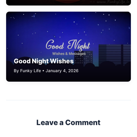
Good Night Wishes
By Funky Life • January 4, 2026
Leave a Comment