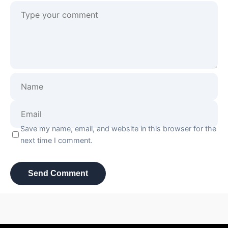
Save my name, email, and website in this browser for the
next time I comment.