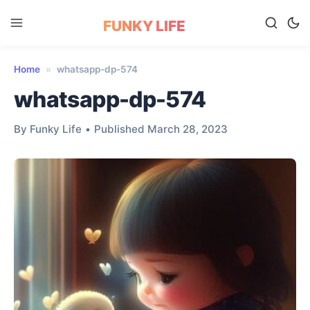
FUNKY LIFE
Home
»
whatsapp-dp-574
whatsapp-dp-574
By Funky Life
•
Published March 28, 2023