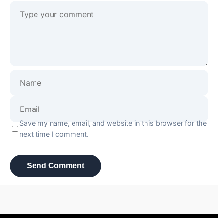
Save my name, email, and website in this browser for the
next time I comment.