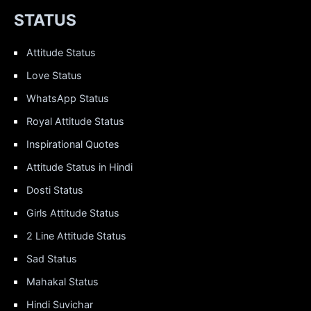
STATUS
Attitude Status
Love Status
WhatsApp Status
Royal Attitude Status
Inspirational Quotes
Attitude Status in Hindi
Dosti Status
Girls Attitude Status
2 Line Attitude Status
Sad Status
Mahakal Status
Hindi Suvichar