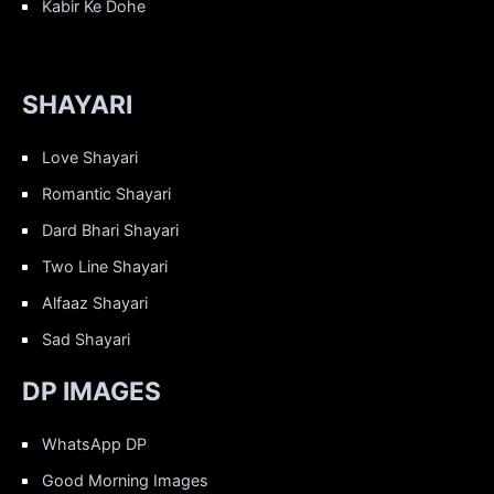
Kabir Ke Dohe
SHAYARI
Love Shayari
Romantic Shayari
Dard Bhari Shayari
Two Line Shayari
Alfaaz Shayari
Sad Shayari
DP IMAGES
WhatsApp DP
Good Morning Images