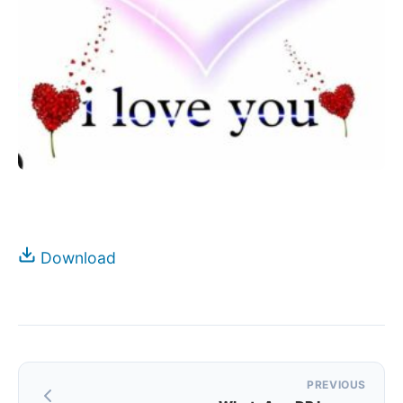
Download
Post
PREVIOUS