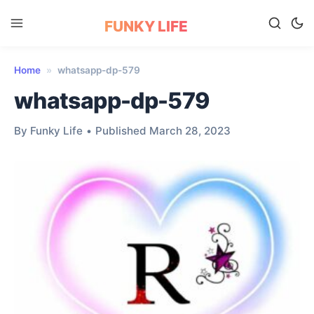
FUNKY LIFE
Home
»
whatsapp-dp-579
whatsapp-dp-579
By Funky Life
•
Published March 28, 2023