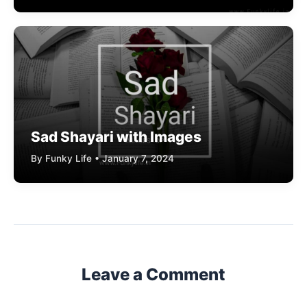
Sad Shayari with Images
By Funky Life • January 7, 2024
Leave a Comment