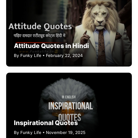
Attitude Quotes in Hindi
By Funky Life • February 22, 2024
Inspirational Quotes
By Funky Life • November 19, 2025