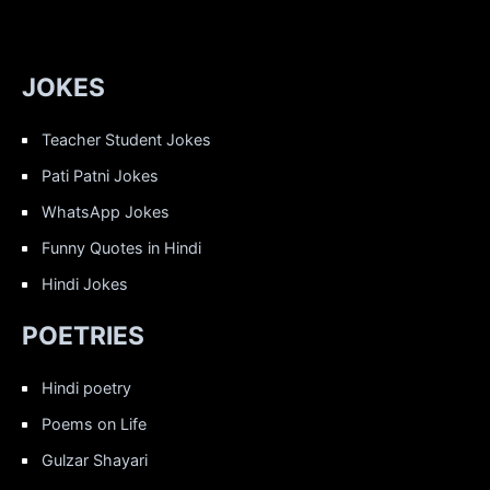
JOKES
Teacher Student Jokes
Pati Patni Jokes
WhatsApp Jokes
Funny Quotes in Hindi
Hindi Jokes
POETRIES
Hindi poetry
Poems on Life
Gulzar Shayari