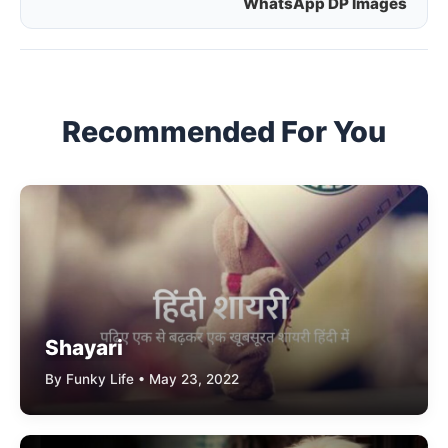
WhatsApp DP Images
navigation
Recommended For You
Shayari
By Funky Life • May 23, 2022