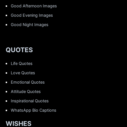
Good Afternoon Images
Good Evening Images
Good Night Images
QUOTES
Life Quotes
Love Quotes
Emotional Quotes
Attitude Quotes
Inspirational Quotes
WhatsApp Bio Captions
WISHES