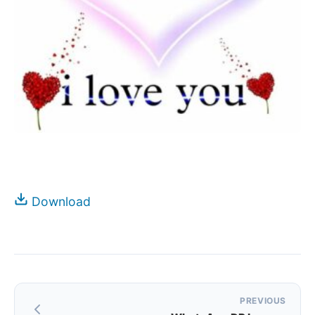
Download
Post
PREVIOUS