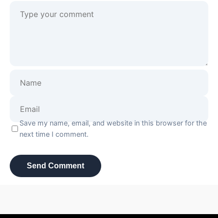
Save my name, email, and website in this browser for the
next time I comment.