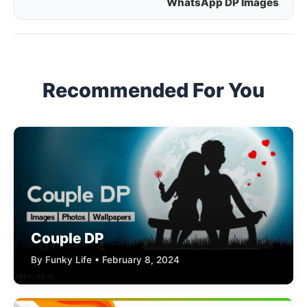
WhatsApp DP Images
navigation
Recommended For You
Couple DP
By Funky Life • February 8, 2024