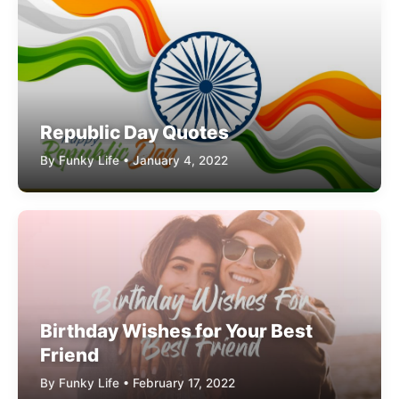
Republic Day Quotes
By Funky Life • January 4, 2022
Birthday Wishes for Your Best
Friend
By Funky Life • February 17, 2022