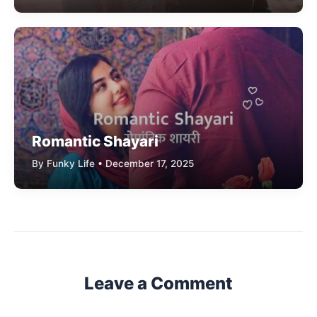
Romantic Shayari
By Funky Life • December 17, 2025
Leave a Comment