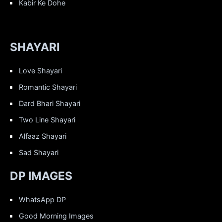
Kabir Ke Dohe
SHAYARI
Love Shayari
Romantic Shayari
Dard Bhari Shayari
Two Line Shayari
Alfaaz Shayari
Sad Shayari
DP IMAGES
WhatsApp DP
Good Morning Images