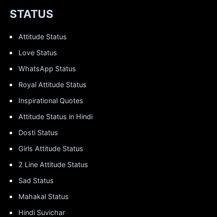
STATUS
Attitude Status
Love Status
WhatsApp Status
Royal Attitude Status
Inspirational Quotes
Attitude Status in Hindi
Dosti Status
Girls Attitude Status
2 Line Attitude Status
Sad Status
Mahakal Status
Hindi Suvichar