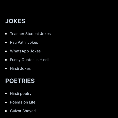
JOKES
Teacher Student Jokes
Pati Patni Jokes
WhatsApp Jokes
Funny Quotes in Hindi
Hindi Jokes
POETRIES
Hindi poetry
Poems on Life
Gulzar Shayari