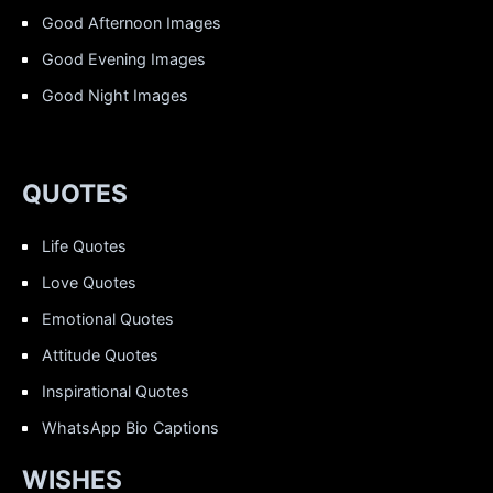
Good Afternoon Images
Good Evening Images
Good Night Images
QUOTES
Life Quotes
Love Quotes
Emotional Quotes
Attitude Quotes
Inspirational Quotes
WhatsApp Bio Captions
WISHES