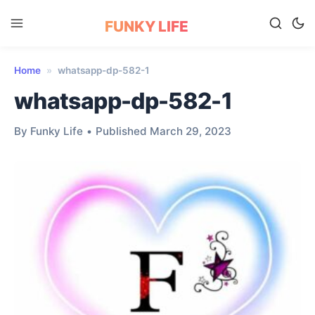
FUNKY LIFE
Home
»
whatsapp-dp-582-1
whatsapp-dp-582-1
By Funky Life
•
Published March 29, 2023