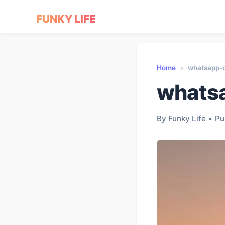
FUNKY LIFE
Home
»
whatsapp-
whats
By Funky Life
•
Pu