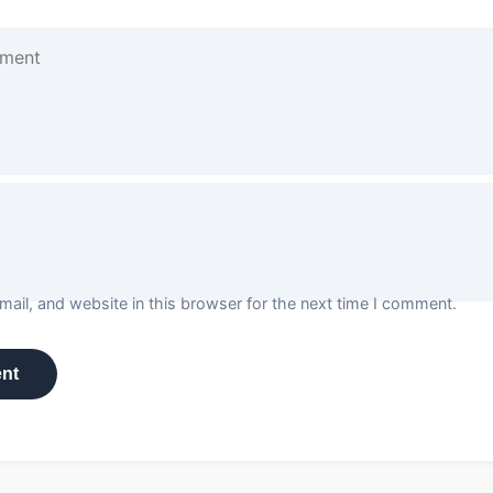
ail, and website in this browser for the next time I comment.