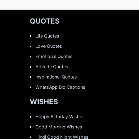
QUOTES
Life Quotes
Love Quotes
Emotional Quotes
Attitude Quotes
Inspirational Quotes
WhatsApp Bio Captions
WISHES
Happy Birthday Wishes
Good Morning Wishes
Hindi Good Night Wishes