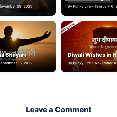
 November 28, 2025
By Funky Life • February 6,
al Shayari
Diwali Wishes in H
September 15, 2022
By Funky Life • November 1
Leave a Comment