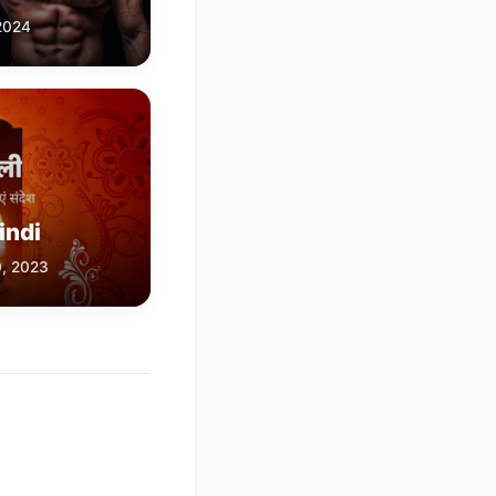
 2024
indi
0, 2023