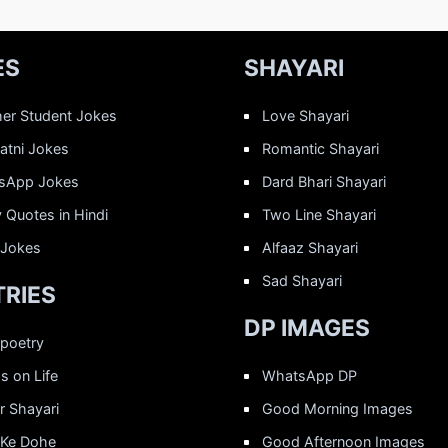
ES
SHAYARI
er Student Jokes
Love Shayari
Patni Jokes
Romantic Shayari
sApp Jokes
Dard Bhari Shayari
 Quotes in Hindi
Two Line Shayari
 Jokes
Alfaaz Shayari
Sad Shayari
RIES
DP IMAGES
 poetry
 on Life
WhatsApp DP
r Shayari
Good Morning Images
 Ke Dohe
Good Afternoon Images