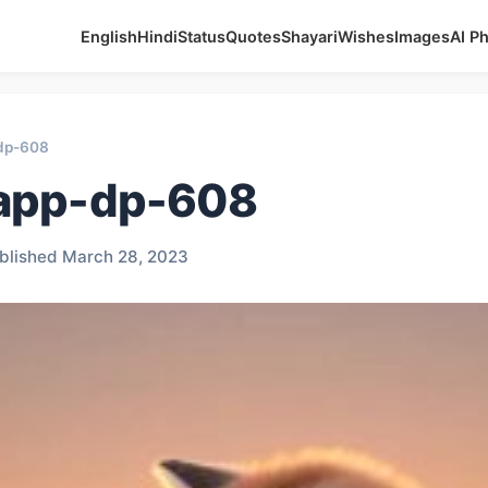
English
Hindi
Status
Quotes
Shayari
Wishes
Images
AI P
dp-608
app-dp-608
blished March 28, 2023