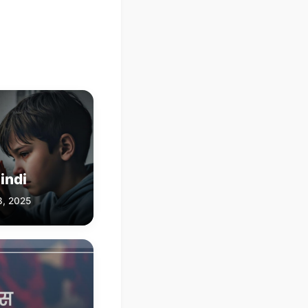
indi
3, 2025