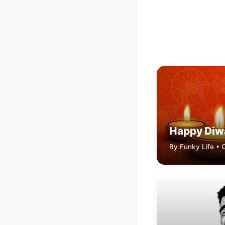
Happy Diw
By Funky Life • 