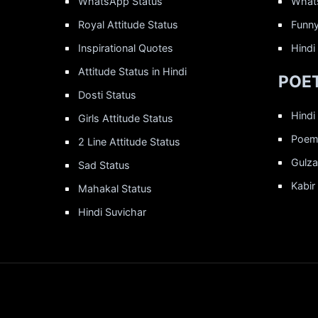
WhatsApp Status
What
Royal Attitude Status
Funny
Inspirational Quotes
Hindi
Attitude Status in Hindi
POET
Dosti Status
Hindi
Girls Attitude Status
Poems
2 Line Attitude Status
Gulza
Sad Status
Kabir
Mahakal Status
Hindi Suvichar