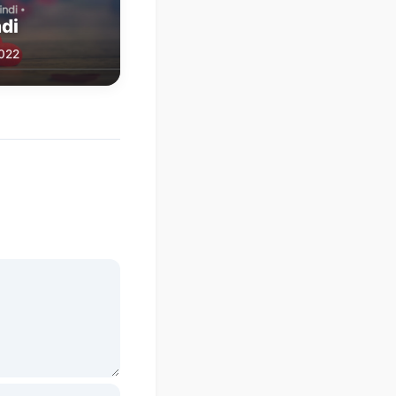
di
2022