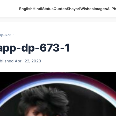
English
Hindi
Status
Quotes
Shayari
Wishes
Images
AI P
dp-673-1
app-dp-673-1
blished April 22, 2023