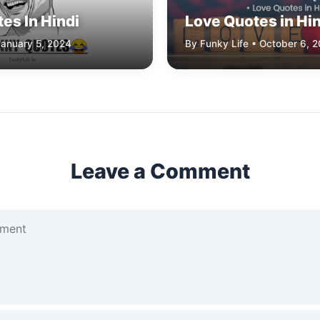
es In Hindi
Love Quotes in Hin
January 5, 2024
By Funky Life • October 6, 
Leave a Comment