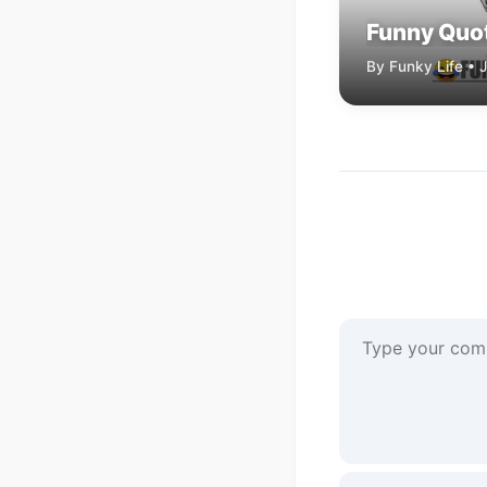
Funny Quot
By Funky Life • 