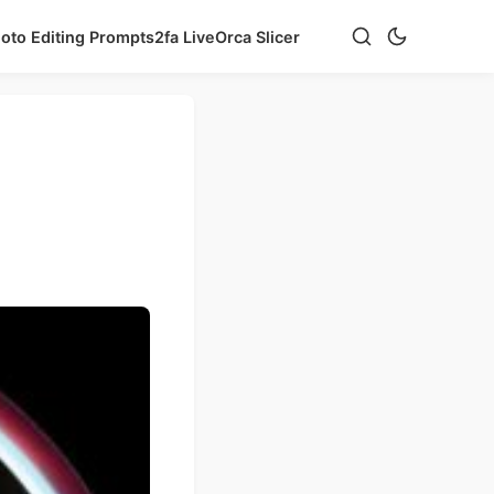
hoto Editing Prompts
2fa Live
Orca Slicer