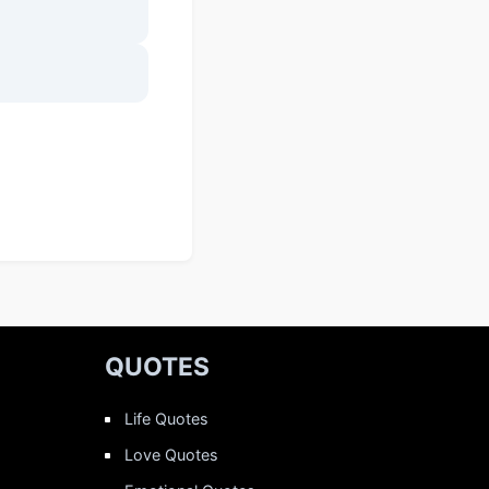
QUOTES
Life Quotes
Love Quotes