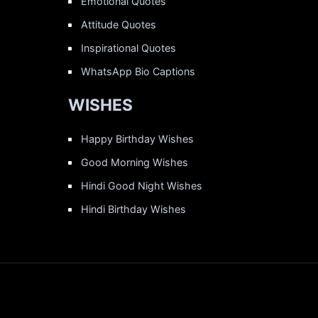
Emotional Quotes
Attitude Quotes
Inspirational Quotes
WhatsApp Bio Captions
WISHES
Happy Birthday Wishes
Good Morning Wishes
Hindi Good Night Wishes
Hindi Birthday Wishes