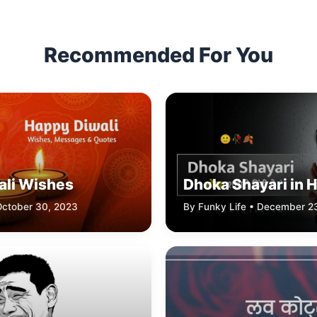
Recommended For You
ali Wishes
Dhoka Shayari in H
October 30, 2023
By Funky Life • December 2