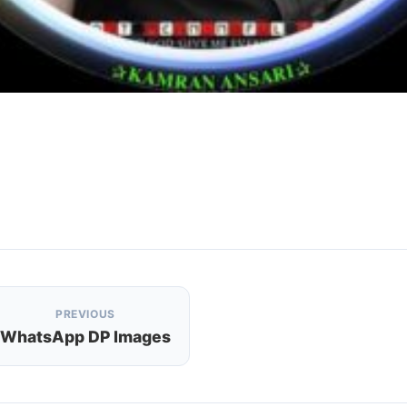
PREVIOUS
WhatsApp DP Images