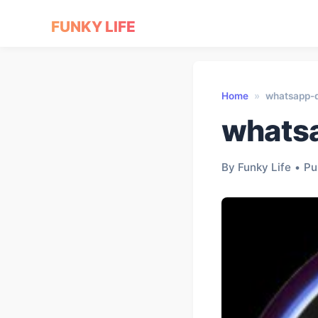
FUNKY LIFE
Home
»
whatsapp-
whats
By Funky Life
•
Pu