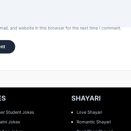
ail, and website in this browser for the next time I comment.
ES
SHAYARI
er Student Jokes
Love Shayari
Patni Jokes
Romantic Shayari