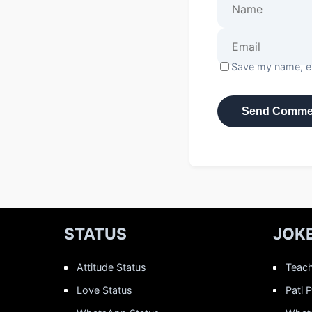
Save my name, em
STATUS
JOK
Attitude Status
Teach
Love Status
Pati 