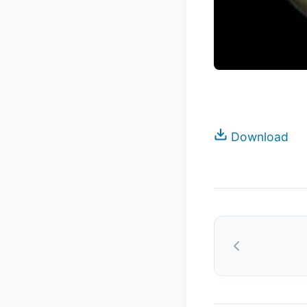
Download
Post
navigation