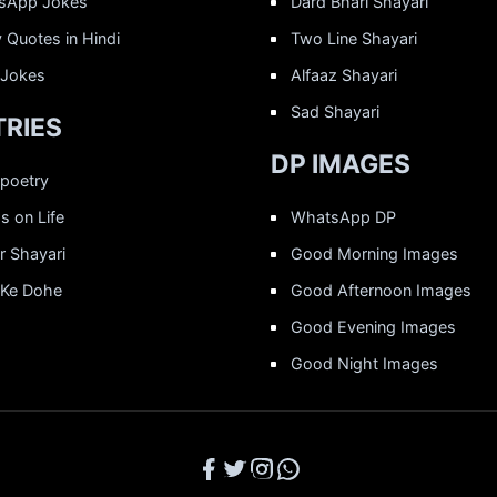
sApp Jokes
Dard Bhari Shayari
 Quotes in Hindi
Two Line Shayari
 Jokes
Alfaaz Shayari
Sad Shayari
RIES
DP IMAGES
 poetry
 on Life
WhatsApp DP
r Shayari
Good Morning Images
 Ke Dohe
Good Afternoon Images
Good Evening Images
Good Night Images