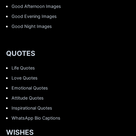
Good Afternoon Images
Good Evening Images
Good Night Images
QUOTES
Life Quotes
Love Quotes
Emotional Quotes
Attitude Quotes
Inspirational Quotes
WhatsApp Bio Captions
WISHES