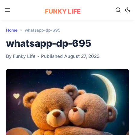
FUNKY LIFE
Home
»
whatsapp-dp-695
whatsapp-dp-695
By Funky Life
•
Published August 27, 2023