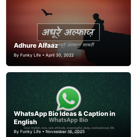
Adhure Alfaaz
By Funky Life • April 30, 2022
WhatsApp Bio Ideas & Caption in
English
By Funky Life • November 16, 2025