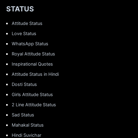
STATUS
Attitude Status
Love Status
WhatsApp Status
Royal Attitude Status
Inspirational Quotes
Attitude Status in Hindi
Dosti Status
Girls Attitude Status
2 Line Attitude Status
Sad Status
Mahakal Status
Hindi Suvichar