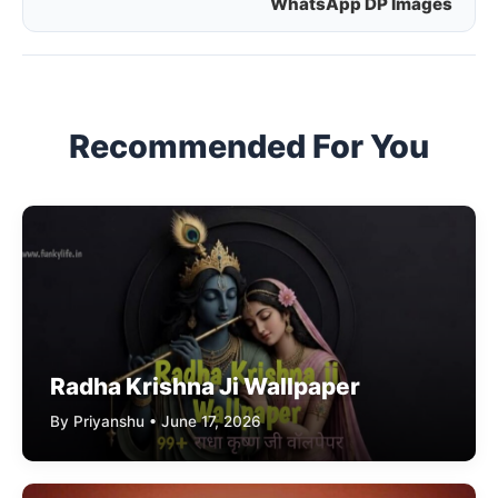
WhatsApp DP Images
navigation
Recommended For You
Radha Krishna Ji Wallpaper
By Priyanshu • June 17, 2026