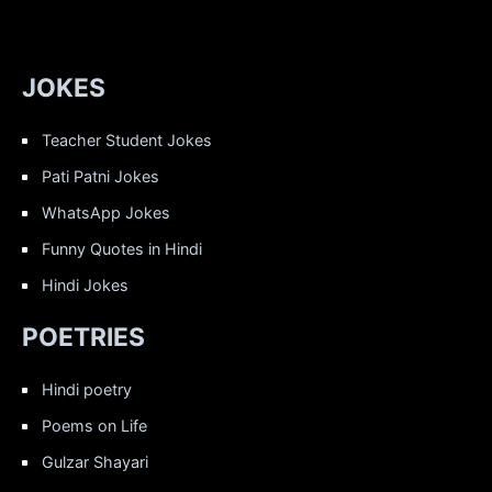
JOKES
Teacher Student Jokes
Pati Patni Jokes
WhatsApp Jokes
Funny Quotes in Hindi
Hindi Jokes
POETRIES
Hindi poetry
Poems on Life
Gulzar Shayari