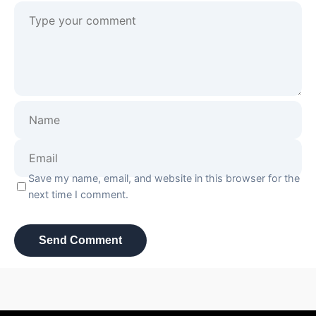
Save my name, email, and website in this browser for the
next time I comment.