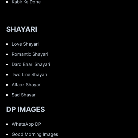
Kabir Ke Dohe
SHAYARI
Love Shayari
Romantic Shayari
Dard Bhari Shayari
Two Line Shayari
Alfaaz Shayari
Sad Shayari
DP IMAGES
WhatsApp DP
Good Morning Images