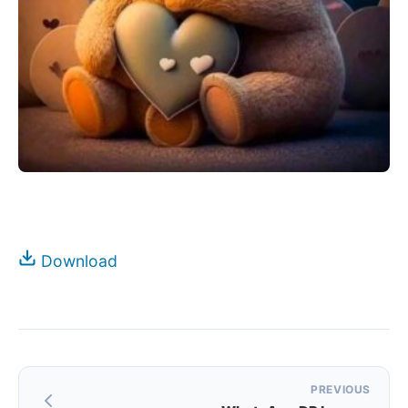
Download
Post
PREVIOUS