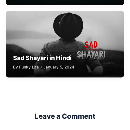
Sad Shayari in Hindi
By Funky Life • January 5, 2024
Leave a Comment