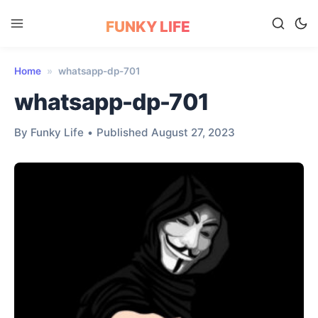
FUNKY LIFE
Home
»
whatsapp-dp-701
whatsapp-dp-701
By Funky Life
•
Published August 27, 2023