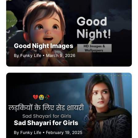
Good Night Images
By Funky Life • March 9, 2026
Sad Shayari for Girls
By Funky Life • February 19, 2025