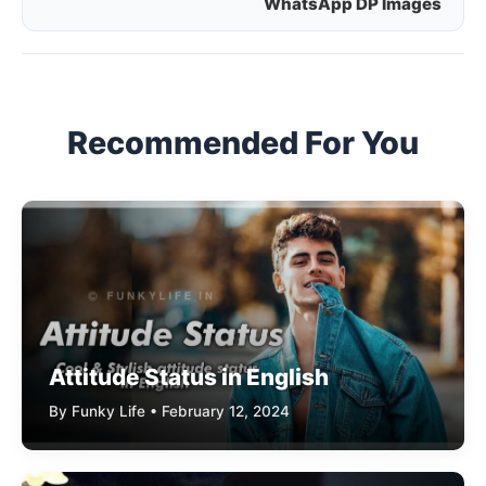
WhatsApp DP Images
navigation
Recommended For You
Attitude Status in English
By Funky Life • February 12, 2024