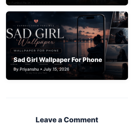
Sad Girl Wallpaper For Phone
By Priyanshu • July 15, 2026
Leave a Comment