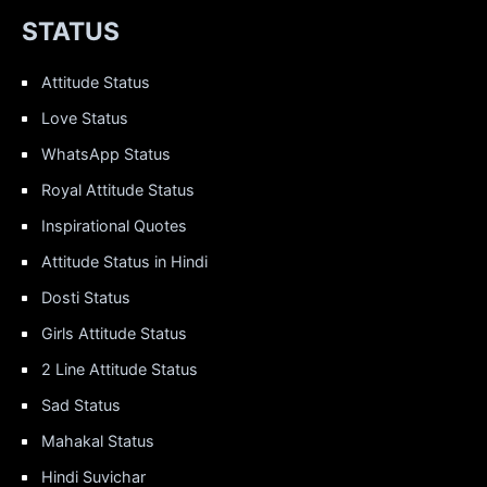
STATUS
Attitude Status
Love Status
WhatsApp Status
Royal Attitude Status
Inspirational Quotes
Attitude Status in Hindi
Dosti Status
Girls Attitude Status
2 Line Attitude Status
Sad Status
Mahakal Status
Hindi Suvichar