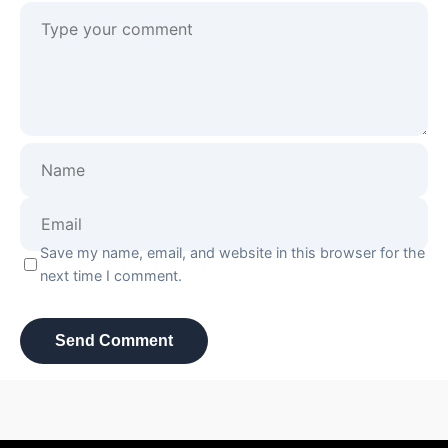
Save my name, email, and website in this browser for the
next time I comment.