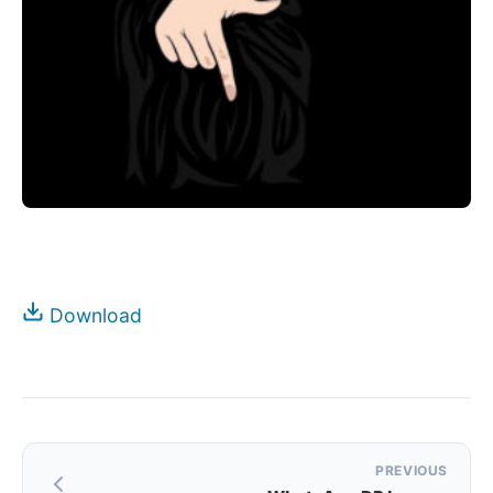
Download
Post
PREVIOUS