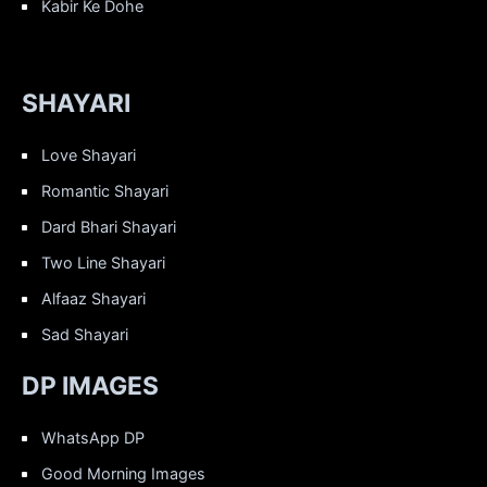
Kabir Ke Dohe
SHAYARI
Love Shayari
Romantic Shayari
Dard Bhari Shayari
Two Line Shayari
Alfaaz Shayari
Sad Shayari
DP IMAGES
WhatsApp DP
Good Morning Images