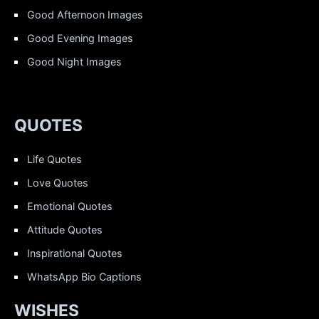
Good Afternoon Images
Good Evening Images
Good Night Images
QUOTES
Life Quotes
Love Quotes
Emotional Quotes
Attitude Quotes
Inspirational Quotes
WhatsApp Bio Captions
WISHES