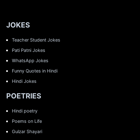
JOKES
Teacher Student Jokes
Pati Patni Jokes
WhatsApp Jokes
Funny Quotes in Hindi
Hindi Jokes
POETRIES
Hindi poetry
Poems on Life
Gulzar Shayari