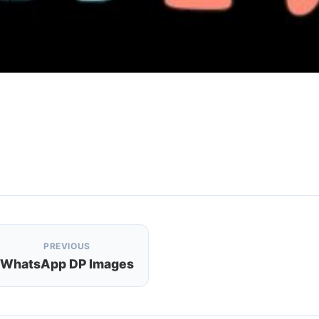
PREVIOUS
WhatsApp DP Images