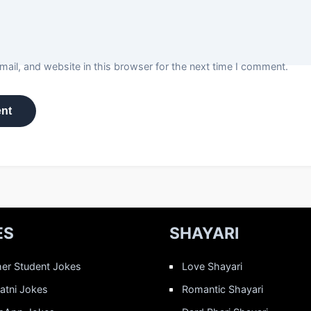
ail, and website in this browser for the next time I comment.
ES
SHAYARI
er Student Jokes
Love Shayari
Patni Jokes
Romantic Shayari