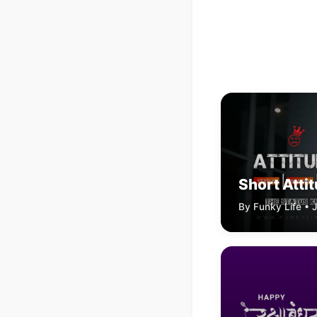
Short Atti
By Funky Life • 