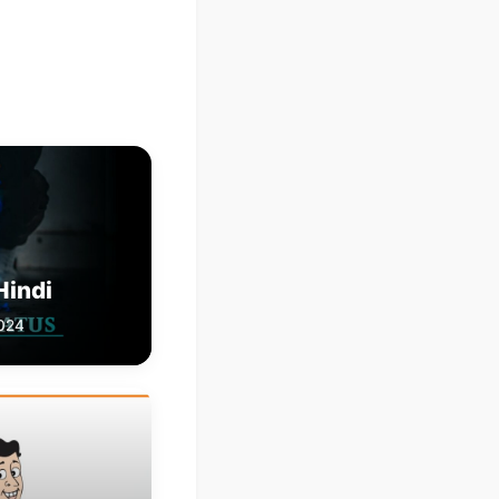
Hindi
2024