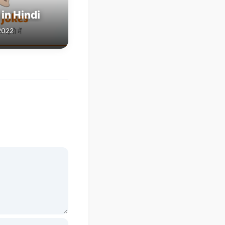
in Hindi
2022