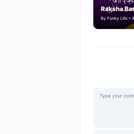
Raksha Ba
By Funky Life • 