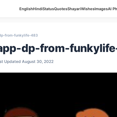
English
Hindi
Status
Quotes
Shayari
Wishes
Images
AI P
p-from-funkylife-483
pp-dp-from-funkylif
st Updated August 30, 2022