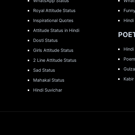
WhatsApp Status
What
Royal Attitude Status
Funny
Inspirational Quotes
Hindi
Attitude Status in Hindi
POET
Dosti Status
Hindi
Girls Attitude Status
Poems
2 Line Attitude Status
Gulza
Sad Status
Kabir
Mahakal Status
Hindi Suvichar