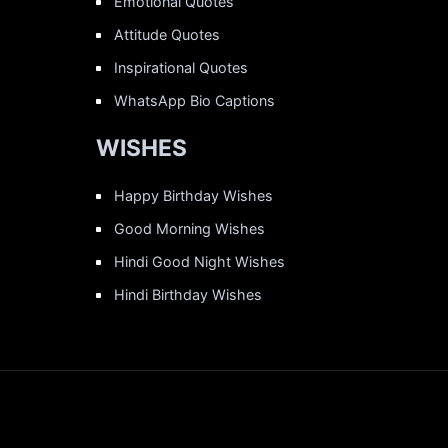
Emotional Quotes
Attitude Quotes
Inspirational Quotes
WhatsApp Bio Captions
WISHES
Happy Birthday Wishes
Good Morning Wishes
Hindi Good Night Wishes
Hindi Birthday Wishes