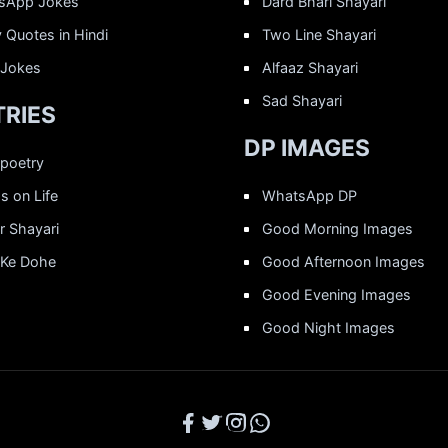
sApp Jokes
Dard Bhari Shayari
 Quotes in Hindi
Two Line Shayari
 Jokes
Alfaaz Shayari
Sad Shayari
RIES
DP IMAGES
 poetry
 on Life
WhatsApp DP
r Shayari
Good Morning Images
 Ke Dohe
Good Afternoon Images
Good Evening Images
Good Night Images