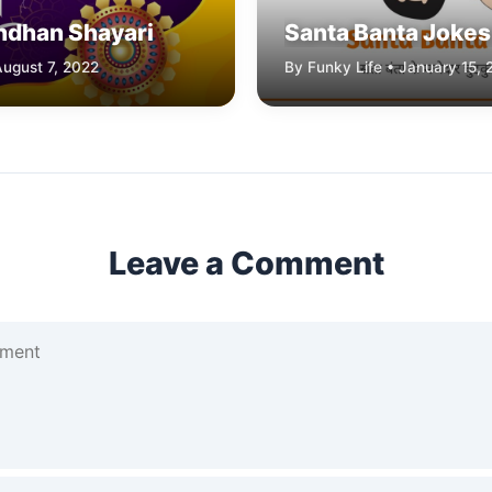
ndhan Shayari
Santa Banta Jokes 
August 7, 2022
By Funky Life • January 15, 
Leave a Comment