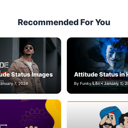
Recommended For You
tude Status Images
Attitude Status in 
January 7, 2024
By Funky Life • January 5, 