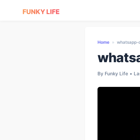
FUNKY LIFE
Home
»
whatsapp-d
whatsa
By Funky Life
•
La