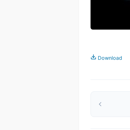
Download
Post
navigation