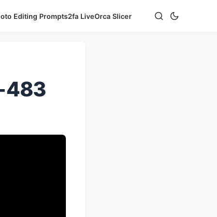
hoto Editing Prompts
2fa Live
Orca Slicer
e-483