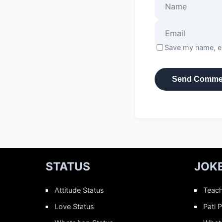
Save my name, em
STATUS
JOK
Attitude Status
Teach
Love Status
Pati 