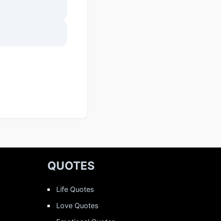
QUOTES
Life Quotes
Love Quotes