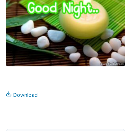
Download