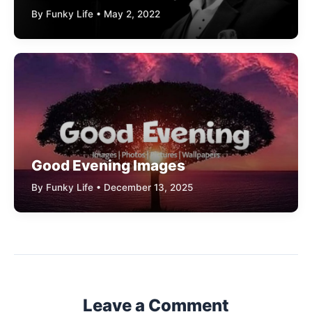
By Funky Life • May 2, 2022
Good Evening Images
By Funky Life • December 13, 2025
Leave a Comment