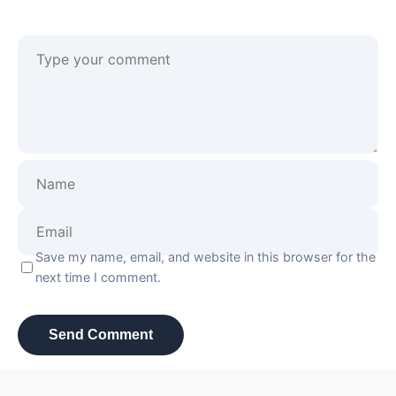
Save my name, email, and website in this browser for the
next time I comment.