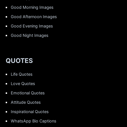
Good Morning Images
Good Afternoon Images
Good Evening Images
Good Night Images
QUOTES
Life Quotes
Love Quotes
Emotional Quotes
Attitude Quotes
Inspirational Quotes
WhatsApp Bio Captions