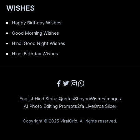
WISHES
Happy Birthday Wishes
Good Morning Wishes
Hindi Good Night Wishes
Hindi Birthday Wishes
English
Hindi
Status
Quotes
Shayari
Wishes
Images
AI Photo Editing Prompts
2fa Live
Orca Slicer
Copyright © 2025 ViralGrid. All rights reserved.