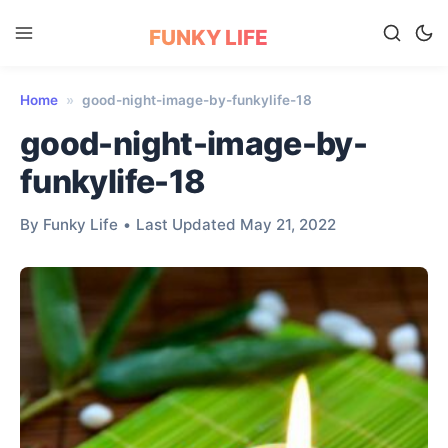
FUNKY LIFE
Home
»
good-night-image-by-funkylife-18
good-night-image-by-
funkylife-18
By Funky Life
•
Last Updated May 21, 2022