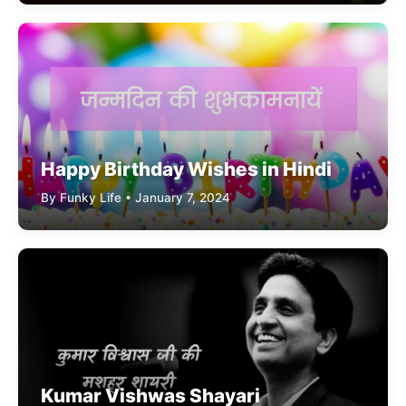
Happy Birthday Wishes in Hindi
By Funky Life • January 7, 2024
Kumar Vishwas Shayari