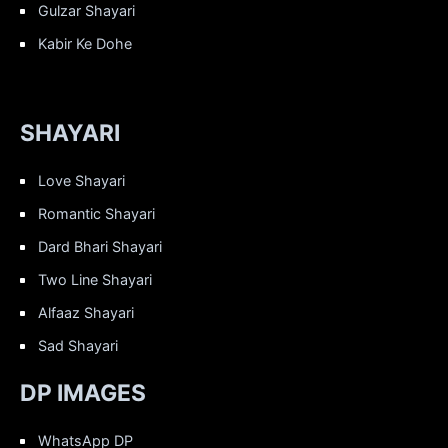
Gulzar Shayari
Kabir Ke Dohe
SHAYARI
Love Shayari
Romantic Shayari
Dard Bhari Shayari
Two Line Shayari
Alfaaz Shayari
Sad Shayari
DP IMAGES
WhatsApp DP