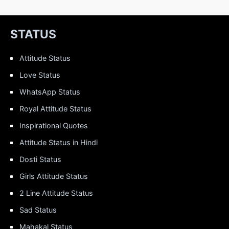
STATUS
Attitude Status
Love Status
WhatsApp Status
Royal Attitude Status
Inspirational Quotes
Attitude Status in Hindi
Dosti Status
Girls Attitude Status
2 Line Attitude Status
Sad Status
Mahakal Status