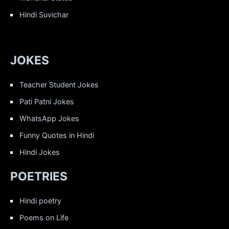
Hindi Suvichar
JOKES
Teacher Student Jokes
Pati Patni Jokes
WhatsApp Jokes
Funny Quotes in Hindi
Hindi Jokes
POETRIES
Hindi poetry
Poems on Life