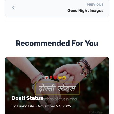
Post
PREVIOUS
Good Night Images
navigation
Recommended For You
Dosti Status
By Funky Life • November 24, 2025