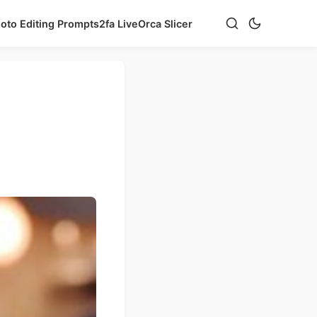
hoto Editing Prompts
2fa Live
Orca Slicer