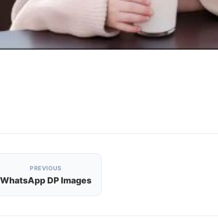
PREVIOUS
WhatsApp DP Images