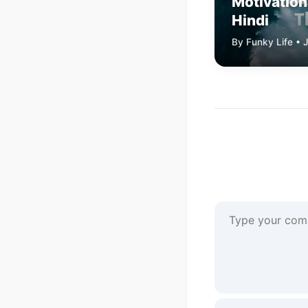
Motivation
Hindi
By Funky Life • 