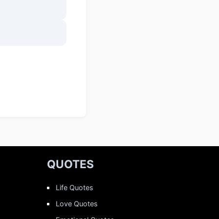
QUOTES
Life Quotes
Love Quotes