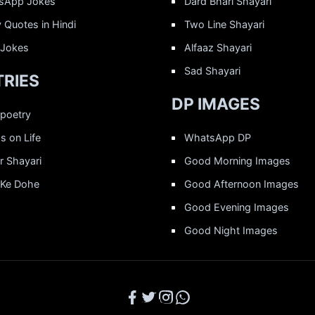
sApp Jokes
Dard Bhari Shayari
 Quotes in Hindi
Two Line Shayari
 Jokes
Alfaaz Shayari
Sad Shayari
RIES
DP IMAGES
 poetry
 on Life
WhatsApp DP
r Shayari
Good Morning Images
 Ke Dohe
Good Afternoon Images
Good Evening Images
Good Night Images