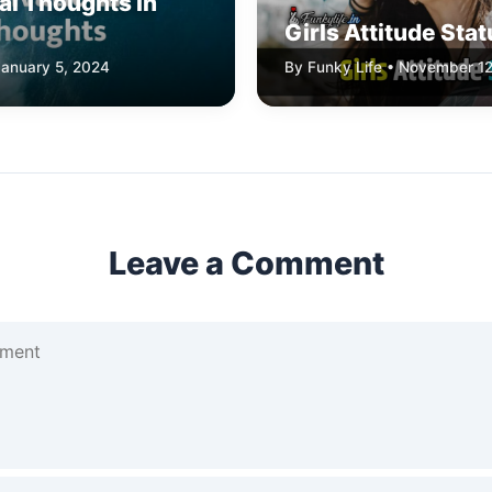
al Thoughts In
Girls Attitude Sta
January 5, 2024
By Funky Life • November 12
Leave a Comment