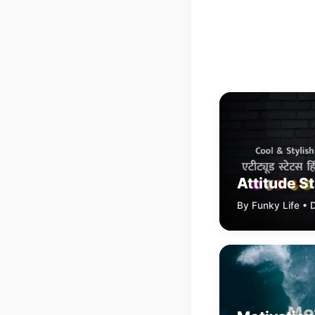
Attitude S
By Funky Life •