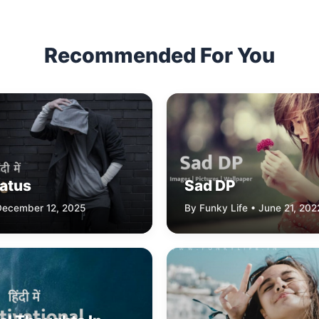
Recommended For You
tatus
Sad DP
 December 12, 2025
By Funky Life • June 21, 202