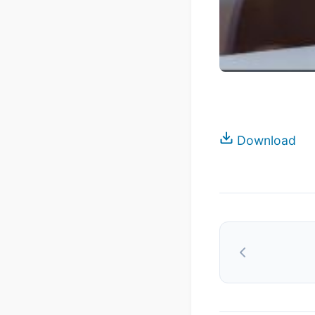
Download
Post
navigation