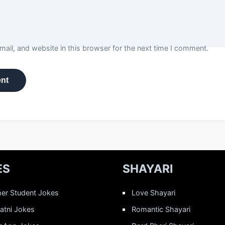
ail, and website in this browser for the next time I comment.
ES
SHAYARI
er Student Jokes
Love Shayari
Patni Jokes
Romantic Shayari