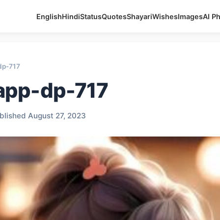
English
Hindi
Status
Quotes
Shayari
Wishes
Images
AI P
dp-717
app-dp-717
blished August 27, 2023