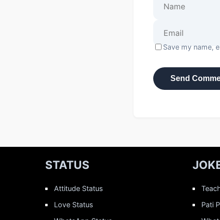
Save my name, em
STATUS
JOK
Attitude Status
Teach
Love Status
Pati 