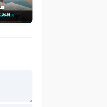
tus
, 2025