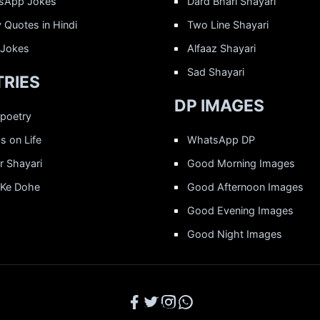
sApp Jokes
Dard Bhari Shayari
 Quotes in Hindi
Two Line Shayari
 Jokes
Alfaaz Shayari
Sad Shayari
RIES
DP IMAGES
 poetry
 on Life
WhatsApp DP
r Shayari
Good Morning Images
 Ke Dohe
Good Afternoon Images
Good Evening Images
Good Night Images