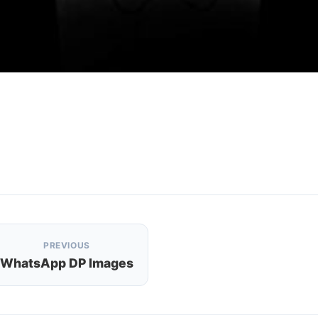
PREVIOUS
WhatsApp DP Images