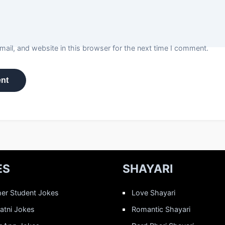
ail, and website in this browser for the next time I comment.
ES
SHAYARI
er Student Jokes
Love Shayari
Patni Jokes
Romantic Shayari