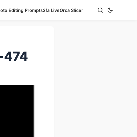
hoto Editing Prompts
2fa Live
Orca Slicer
e-474