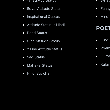
WhatsApp Status
What
Royal Attitude Status
Funny
Inspirational Quotes
Hindi
Attitude Status in Hindi
POET
Dosti Status
Hindi
Girls Attitude Status
Poems
2 Line Attitude Status
Gulza
Sad Status
Kabir
Mahakal Status
Hindi Suvichar