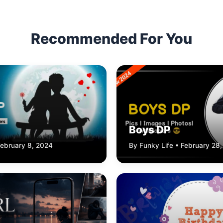
Recommended For You
Boys DP
February 8, 2024
By Funky Life • February 28