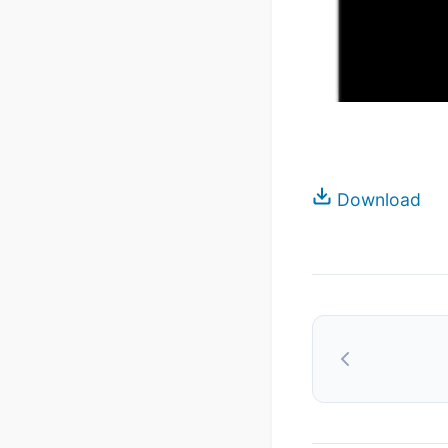
Download
Post
navigation