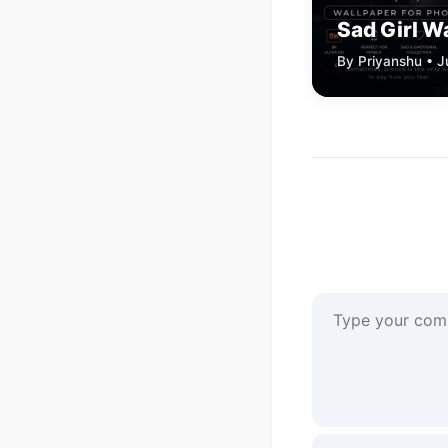
Sad Girl W
By Priyanshu • J