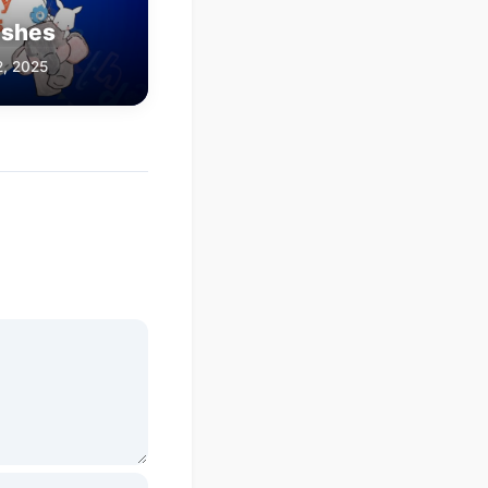
ishes
2, 2025