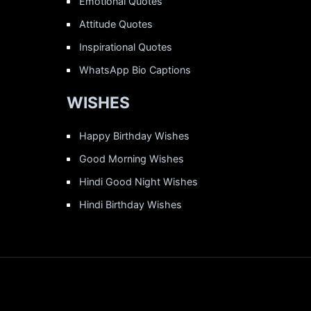
Emotional Quotes
Attitude Quotes
Inspirational Quotes
WhatsApp Bio Captions
WISHES
Happy Birthday Wishes
Good Morning Wishes
Hindi Good Night Wishes
Hindi Birthday Wishes