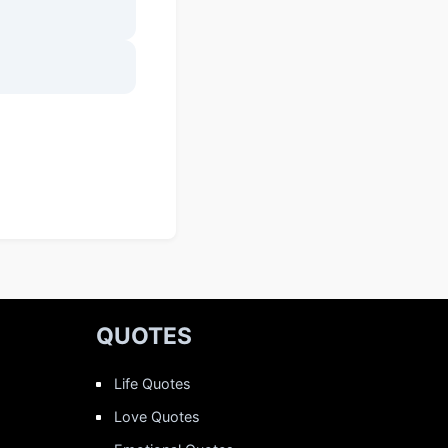
QUOTES
Life Quotes
Love Quotes