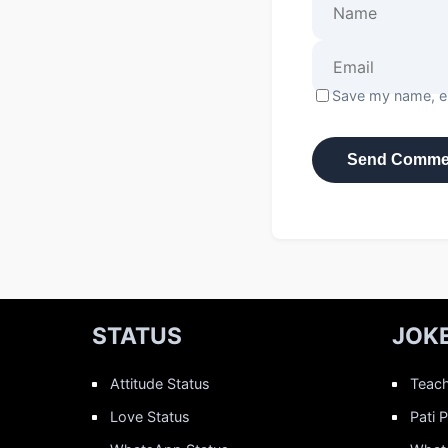
Save my name, em
STATUS
JOK
Attitude Status
Teach
Love Status
Pati 