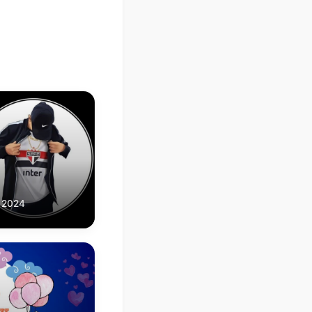
, 2024