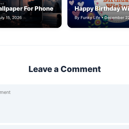
allpaper For Phone
Happy Birthday W
uly 15, 2026
By Funky Life • December 2
Leave a Comment