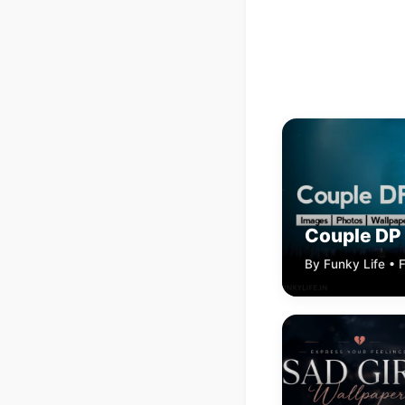
Couple DP
By Funky Life • 