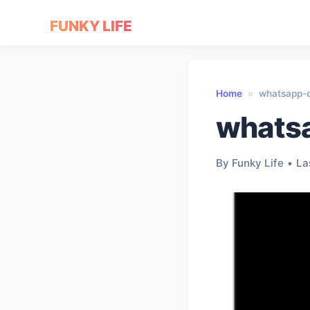
FUNKY LIFE
Home
»
whatsapp-d
whatsa
By Funky Life
•
La