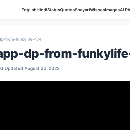
English
Hindi
Status
Quotes
Shayari
Wishes
Images
AI P
p-from-funkylife-474
pp-dp-from-funkylif
st Updated August 30, 2022